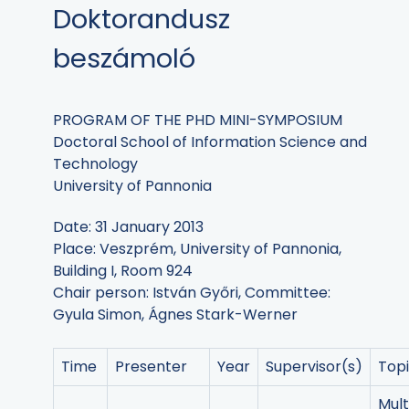
Doktorandusz
beszámoló
PROGRAM OF THE PHD MINI-SYMPOSIUM
Doctoral School of Information Science and
Technology
University of Pannonia
Date: 31 January 2013
Place: Veszprém, University of Pannonia,
Building I, Room 924
Chair person: István Győri, Committee:
Gyula Simon, Ágnes Stark-Werner
Time
Presenter
Year
Supervisor(s)
Top
Mul