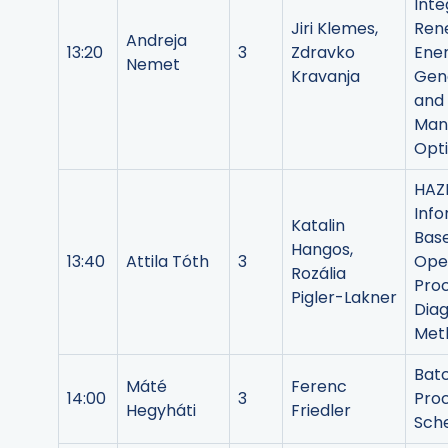
Inte
Jiri Klemes,
Ren
Andreja
13:20
3
Zdravko
Ene
Nemet
Kravanja
Gen
and
Man
Opt
HAZ
Info
Katalin
Bas
Hangos,
13:40
Attila Tóth
3
Ope
Rozália
Pro
Pigler-Lakner
Diag
Met
Bat
Máté
Ferenc
14:00
3
Pro
Hegyháti
Friedler
Sche