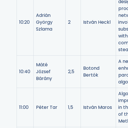
desi
pro
Adrián
net
10:20
György
2
István Heckl
invo
Szlama
sub
with
com
ste
A ne
Máté
Botond
enh
10:40
József
2,5
Bertók
para
Bárány
alg
Algo
imp
11:00
Péter Tar
1,5
István Maros
in t
of t
Met