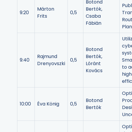
Botond
Publ
Márton
Bertók,
9:20
0,5
Tra
Frits
Csaba
Rou
Fábián
Plan
Util
cybe
Botond
syst
Rajmund
Bertók,
9:40
0,5
Sma
Drenyovszki
Lóránt
to a
Kovács
high
effi
Opt
Botond
Pro
10:00
Éva König
0,5
Bertók
Des
Unce
Opt