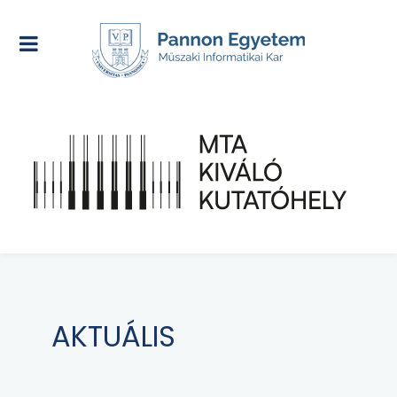
AKTUÁLIS