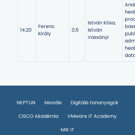
Anal
heal
pro
István Kósa,
Ferenc
bas
14:20
0,5
István
Király
publ
Vassányi
admi
heal
dat
NEPTUN
Moodle
Digitális tananyagok
CISCO Akadémia
VMware IT Academy
MIK IT