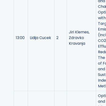
and
Cha
Opti
with
Targ
Emis
Jiri Klemes,
(Inc
13:00
Lidija Cucek
2
Zdravko
CO2
Kravanja
Effl
Redu
The 
of F
and
Sust
Ind
Met
Opti
and