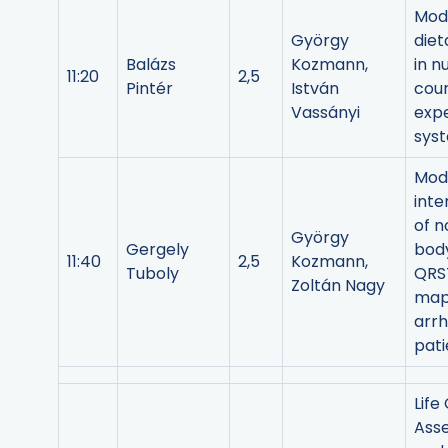
Mode
György
diet
Balázs
Kozmann,
in n
11:20
2,5
Pintér
István
coun
Vassányi
exp
sys
Mod
inte
of n
György
Gergely
bod
11:40
2,5
Kozmann,
Tuboly
QRST
Zoltán Nagy
map
arr
pati
Life
Ass