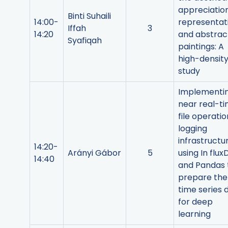
appreciation
Binti Suhaili
14:00-
representat
Iffah
3
14:20
and abstrac
Syafiqah
paintings: A
high-densit
study
Implementi
near real-t
file operatio
logging
infrastructu
14:20-
Arányi Gábor
5
using In flux
14:40
and Pandas 
prepare the
time series 
for deep
learning