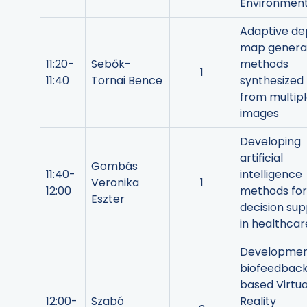
Environmen
Adaptive de
map genera
11:20-
Sebők-
methods
1
11:40
Tornai Bence
synthesized
from multip
images
Developing
artificial
Gombás
11:40-
intelligence
Veronika
1
12:00
methods for
Eszter
decision su
in healthcar
Developmen
biofeedbac
based Virtua
12:00-
Szabó
Reality