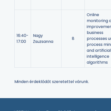
Online
monitoring 
improvemen
business
16:40-
Nagy
8
processes u
17:00
Zsuzsanna
process min
and artificial
intelligence
algorithms
Minden érdeklődőt szeretettel várunk.