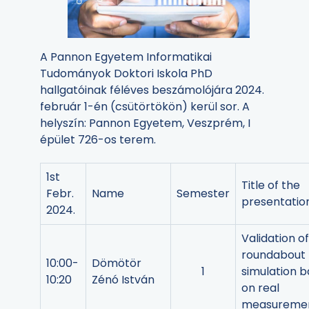
A Pannon Egyetem Informatikai
Tudományok Doktori Iskola PhD
hallgatóinak féléves beszámolójára 2024.
február 1-én (csütörtökön) kerül sor. A
helyszín: Pannon Egyetem, Veszprém, I
épület 726-os terem.
1st
Title of the
Febr.
Name
Semester
presentatio
2024.
Validation of
roundabout
10:00-
Dömötör
1
simulation 
10:20
Zénó István
on real
measureme