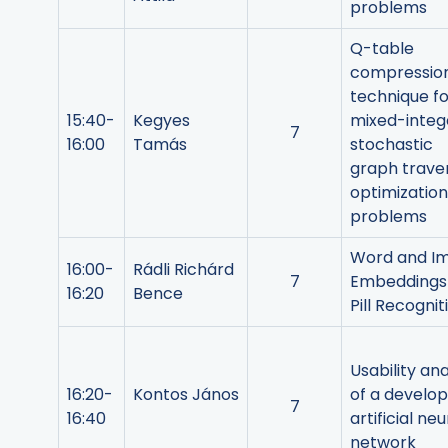
problems
Q-table
compressio
technique fo
15:40-
Kegyes
mixed-integ
7
16:00
Tamás
stochastic
graph trave
optimization
problems
Word and I
16:00-
Rádli Richárd
7
Embeddings 
16:20
Bence
Pill Recognit
Usability ana
16:20-
Kontos János
of a develo
7
16:40
artificial neu
network