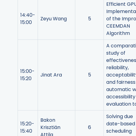
Efficient GP
Implementa
14:40-
Zeyu Wang
5
of the Impr
15:00
CEEMDAN
Algorithm
A comparat
study of
effectivenes
reliability,
15:00-
Jinat Ara
5
acceptabilit
15:20
and fairness
automatic 
accessibility
evaluation t
Solving due
Bakon
15:20-
date-based
Krisztián
6
15:40
scheduling
Attila