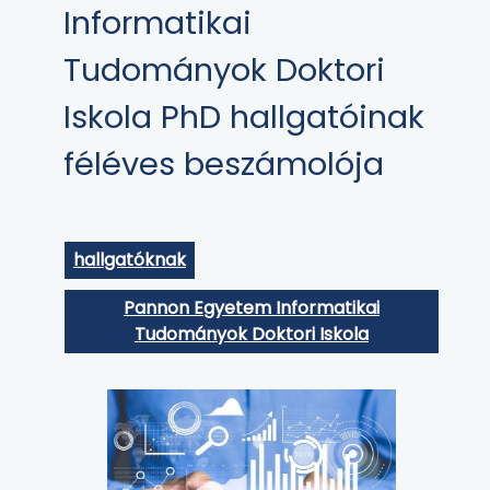
Informatikai
Tudományok Doktori
Iskola PhD hallgatóinak
féléves beszámolója
hallgatóknak
Pannon Egyetem Informatikai
Tudományok Doktori Iskola