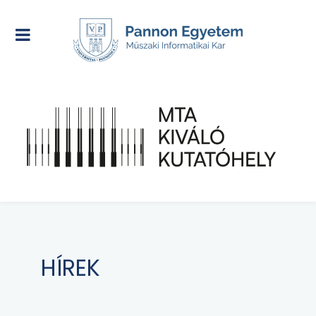
HÍREK