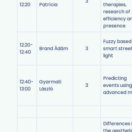
3
12:20
Patrícia
therapies,
research of
efficiency a
presence
Fuzzy based
12:20-
Brand Ádám
3
smart stree
12:40
light
Predicting
12:40-
Gyarmati
3
events using
13:00
László
advanced m
Differences 
the aestheti