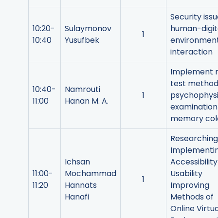
Security issu
10:20-
Sulaymonov
human-digit
1
10:40
Yusufbek
environmen
interaction
Implement 
test method
10:40-
Namrouti
1
psychophysi
11:00
Hanan M. A.
examination
memory col
Researching
Implementi
Ichsan
Accessibilit
11:00-
Mochammad
Usability
1
11:20
Hannats
Improving
Hanafi
Methods of
Online Virtua