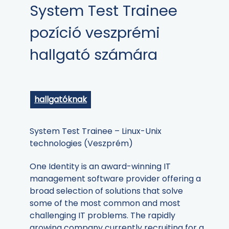
System Test Trainee
pozíció veszprémi
hallgató számára
hallgatóknak
System Test Trainee – Linux-Unix
technologies (Veszprém)
One Identity is an award-winning IT
management software provider offering a
broad selection of solutions that solve
some of the most common and most
challenging IT problems. The rapidly
growing company currently recruiting for a