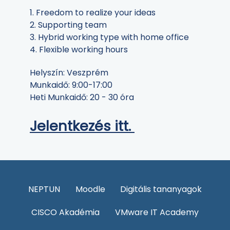
1. Freedom to realize your ideas
2. Supporting team
3. Hybrid working type with home office
4. Flexible working hours
Helyszín: Veszprém
Munkaidő: 9:00-17:00
Heti Munkaidő: 20 - 30 óra
Jelentkezés itt.
NEPTUN
Moodle
Digitális tananyagok
CISCO Akadémia
VMware IT Academy