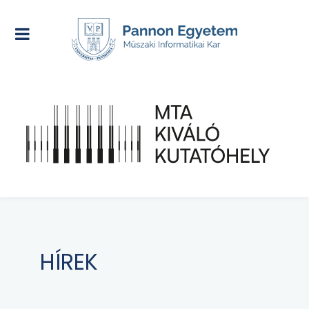
HÍREK