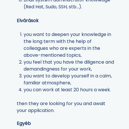
(Red Hat, Sudo, SSH, stb...).
Elvárások
you want to deepen your knowledge in
the long term with the help of
colleagues who are experts in the
above-mentioned topics,
you feel that you have the diligence and
demandingness for your work,
you want to develop yourself in a calm,
familiar atmosphere,
you can work at least 20 hours a week.
then they are looking for you and await
your application.
Egyéb