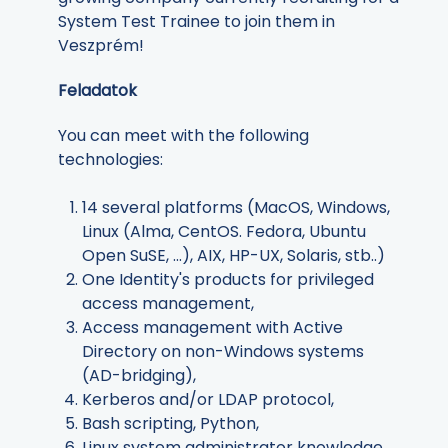
System Test Trainee to join them in
Veszprém!
Feladatok
You can meet with the following
technologies:
14 several platforms (MacOS, Windows,
Linux (Alma, CentOS. Fedora, Ubuntu
Open SuSE, ...), AIX, HP-UX, Solaris, stb..)
One Identity's products for privileged
access management,
Access management with Active
Directory on non-Windows systems
(AD-bridging),
Kerberos and/or LDAP protocol,
Bash scripting, Python,
Linux system administrator knowledge