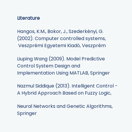
Literature
Hangos, K.M., Bokor, J., Szederkényi, G.
(2002). Computer controlled systems,
Veszprémi Egyetemi Kiadó, Veszprém
Liuping Wang (2009). Model Predictive
Control System Design and
Implementation Using MATLAB, Springer
Nazmul Siddique (2013). Intelligent Control -
A Hybrid Approach Based on Fuzzy Logic,
Neural Networks and Genetic Algorithms,
Springer