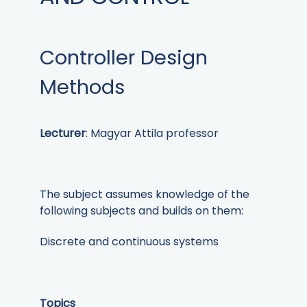
Controller Design
Methods
Lecturer
: Magyar Attila professor
The subject assumes knowledge of the
following subjects and builds on them:
Discrete and continuous systems
Topics