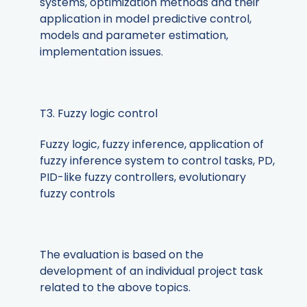
systems, optimization methods and their
application in model predictive control,
models and parameter estimation,
implementation issues.
T3. Fuzzy logic control
Fuzzy logic, fuzzy inference, application of
fuzzy inference system to control tasks, PD,
PID-like fuzzy controllers, evolutionary
fuzzy controls
The evaluation is based on the
development of an individual project task
related to the above topics.