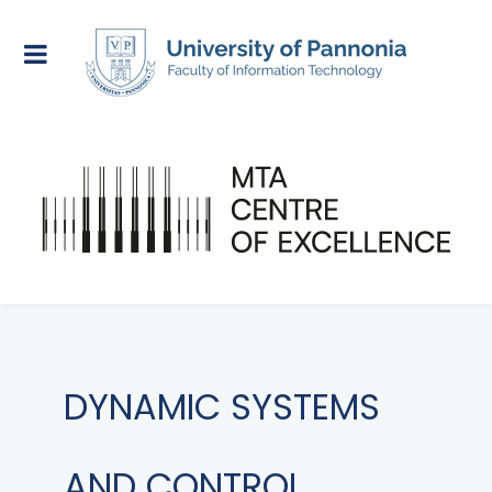
DYNAMIC SYSTEMS
AND CONTROL