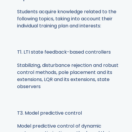
Students acquire knowledge related to the
following topics, taking into account their
individual training plan and interests:
T1. LTI state feedback-based controllers
Stabilizing, disturbance rejection and robust
control methods, pole placement and its
extensions, LQR and its extensions, state
observers
T3. Model predictive control
Model predictive control of dynamic