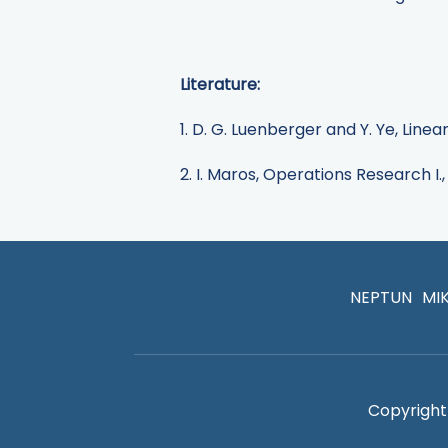
Literature:
1. D. G. Luenberger and Y. Ye, Lin
2. I. Maros, Operations Research I.,
NEPTUN
MI
Copyright 