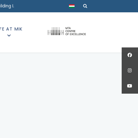
Select your language
ding I.
IFE AT MIK