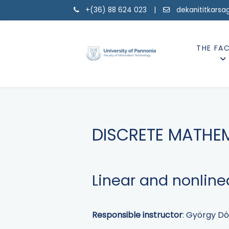
+(36) 88 624 023 |
dekanititkarsa
THE FA
DISCRETE MATHE
Linear and nonlin
Responsible instructor
: György Dó