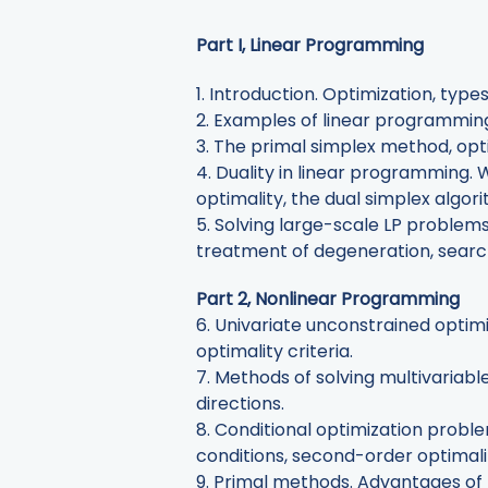
Part I, Linear Programming
1. Introduction. Optimization, ty
2. Examples of linear programming
3. The primal simplex method, opt
4. Duality in linear programming. 
optimality, the dual simplex algor
5. Solving large-scale LP problem
treatment of degeneration, searchi
Part 2, Nonlinear Programming
6. Univariate unconstrained optim
optimality criteria.
7. Methods of solving multivaria
directions.
8. Conditional optimization proble
conditions, second-order optimali
9. Primal methods. Advantages of 