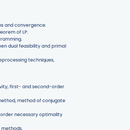
thms and convergence.
heorem of LP.
ogramming.
en dual feasibility and primal
reprocessing techniques,
ity, first- and second-order
 method, method of conjugate
t-order necessary optimality
t methods.