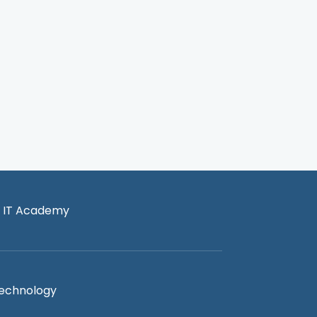
 IT Academy
Technology