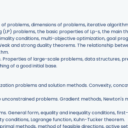
pes of problems, dimensions of problems, iterative algori
 (LP) problems, the basic properties of Lp-s, the main t
imality conditions, multi-objective optimization, goal pr
Weak and strong duality theorems. The relationship betwe
ithm.
s. Properties of large-scale problems, data structures, p
ng of a good initial base.
ization problems and solution methods. Convexity, concav
ble unconstrained problems. Gradient methods, Newton's
ms. General form, equality and inequality conditions, firs
ty conditions, Lagrange function, Kuhn-Tucker theorem.
primal methods, method of feasible directions, active se