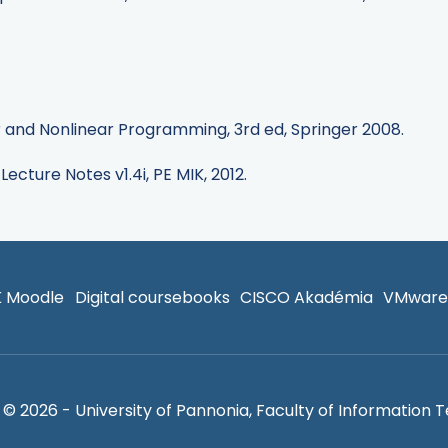
ear and Nonlinear Programming, 3rd ed, Springer 2008.
 Lecture Notes v1.4i, PE MIK, 2012.
K Moodle
Digital coursebooks
CISCO Akadémia
VMware
© 2026 - University of Pannonia, Faculty of Information 