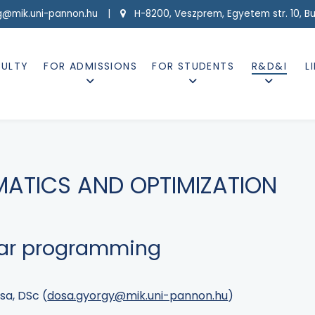
g@mik.uni-pannon.hu |
H-8200, Veszprem, Egyetem str. 10, Buil
CULTY
FOR ADMISSIONS
FOR STUDENTS
R&D&I
L
MATICS AND OPTIMIZATION
ear programming
sa, DSc (
dosa.gyorgy@mik.uni-pannon.hu
)