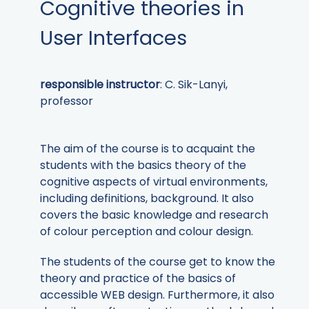
Cognitive theories in
User Interfaces
responsible instructor
: C. Sik-Lanyi,
professor
The aim of the course is to acquaint the
students with the basics theory of the
cognitive aspects of virtual environments,
including definitions, background. It also
covers the basic knowledge and research
of colour perception and colour design.
The students of the course get to know the
theory and practice of the basics of
accessible WEB design. Furthermore, it also