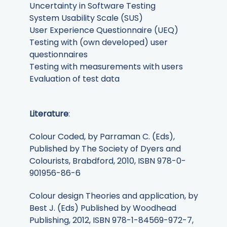
Uncertainty in Software Testing
System Usability Scale (SUS)
User Experience Questionnaire (UEQ)
Testing with (own developed) user
questionnaires
Testing with measurements with users
Evaluation of test data
Literature
:
Colour Coded, by Parraman C. (Eds),
Published by The Society of Dyers and
Colourists, Brabdford, 2010, ISBN 978-0-
901956-86-6
Colour design Theories and application, by
Best J. (Eds) Published by Woodhead
Publishing, 2012, ISBN 978-1-84569-972-7,