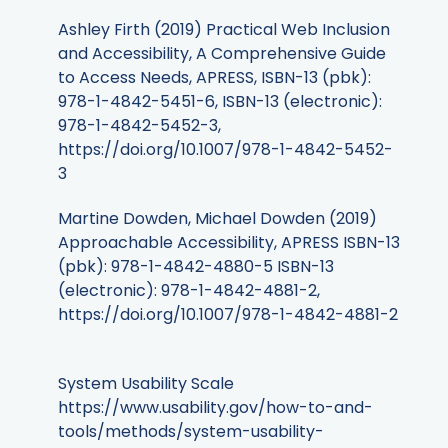
Ashley Firth (2019) Practical Web Inclusion
and Accessibility, A Comprehensive Guide
to Access Needs, APRESS, ISBN-13 (pbk):
978-1-4842-5451-6, ISBN-13 (electronic):
978-1-4842-5452-3,
https://doi.org/10.1007/978-1-4842-5452-
3
Martine Dowden, Michael Dowden (2019)
Approachable Accessibility, APRESS ISBN-13
(pbk): 978-1-4842-4880-5 ISBN-13
(electronic): 978-1-4842-4881-2,
https://doi.org/10.1007/978-1-4842-4881-2
System Usability Scale
https://www.usability.gov/how-to-and-
tools/methods/system-usability-