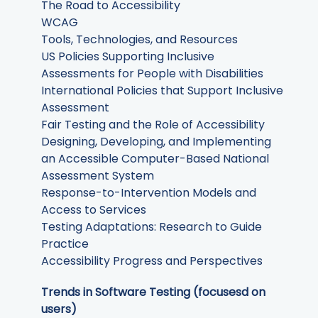
The Road to Accessibility
WCAG
Tools, Technologies, and Resources
US Policies Supporting Inclusive
Assessments for People with Disabilities
International Policies that Support Inclusive
Assessment
Fair Testing and the Role of Accessibility
Designing, Developing, and Implementing
an Accessible Computer-Based National
Assessment System
Response-to-Intervention Models and
Access to Services
Testing Adaptations: Research to Guide
Practice
Accessibility Progress and Perspectives
Trends in Software Testing (focusesd on
users)