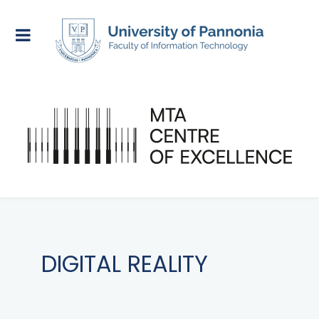
DIGITAL REALITY