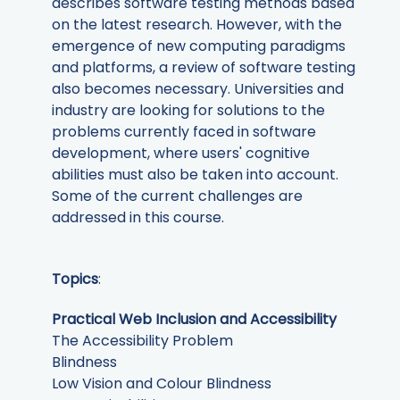
describes software testing methods based
on the latest research. However, with the
emergence of new computing paradigms
and platforms, a review of software testing
also becomes necessary. Universities and
industry are looking for solutions to the
problems currently faced in software
development, where users' cognitive
abilities must also be taken into account.
Some of the current challenges are
addressed in this course.
Topics
:
Practical Web Inclusion and Accessibility
The Accessibility Problem
Blindness
Low Vision and Colour Blindness