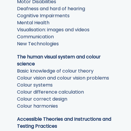
Motor Disabilities
Deafness and hard of hearing
Cognitive Impairments
Mental Health
Visualisation: images and videos
Communication
New Technologies
The human visual system and colour
science
Basic knowledge of colour theory
Colour vision and colour vision problems
Colour systems
Colour difference calculation
Colour correct design
Colour harmonies
Accessible Theories and Instructions and
Testing Practices