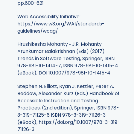
pp.600-621
Web Accessibility Initiative:
https://www.w3.org/WAI/standards-
guidelines/wcag/
Hrushikesha Mohanty • J.R. Mohanty
Arunkumar Balakrishnan (Eds) (2017)
Trends in Software Testing, Springer, ISBN
978-981-10-1414-7, ISBN 978-981-10-1415-4
(eBook), DOI 10.1007/978-981-10-1415-4
Stephen N. Elliott, Ryan J. Kettler, Peter A.
Beddow, Alexander Kurz (Eds.) Handbook of
Accessible Instruction and Testing
Practices, (2nd edition), Springer, ISBN 978-
3-319-71125-6 ISBN 978-3-319-71126-3
(eBook), https://doi.org/10.1007/978-3-319-
71126-3