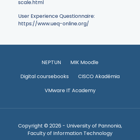
scale.html
User Experience Questionnaire:
https://www.ueq-online.org/
NEPTUN
MIK Moodle
Digital coursebooks
CISCO Akadémia
VMware IT Academy
Copyright © 2026 - University of Pannonia,
Faculty of Information Technology