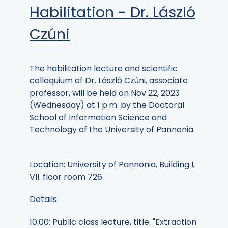
Habilitation - Dr. László
Czúni
The habilitation lecture and scientific
colloquium of Dr. László Czúni, associate
professor, will be held on Nov 22, 2023
(Wednesday) at 1 p.m. by the Doctoral
School of Information Science and
Technology of the University of Pannonia.
Location: University of Pannonia, Building I,
VII. floor room 726
Details:
10:00: Public class lecture, title: "Extraction