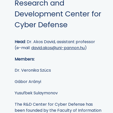
Research and
Development Center for
Cyber Defense
Head
: Dr. Akos David, assistant professor
(e-mail:
david.akos@uni-pannon.hu
)
Members:
Dr. Veronika Szücs
Gábor Arányi
Yusufbek Sulaymonov
The R&D Center for Cyber Defense has
been founded by the Faculty of Information