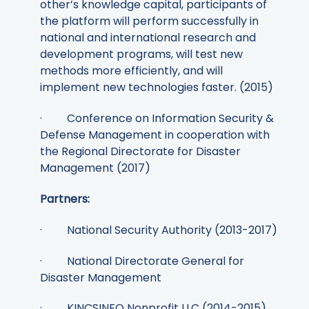
other’s knowledge capital, participants of
the platform will perform successfully in
national and international research and
development programs, will test new
methods more efficiently, and will
implement new technologies faster. (2015)
· Conference on Information Security &
Defense Management in cooperation with
the Regional Directorate for Disaster
Management (2017)
Partners:
· National Security Authority (2013-2017)
· National Directorate General for
Disaster Management
· KINCSINFO Nonprofit LLC (2014-2015)