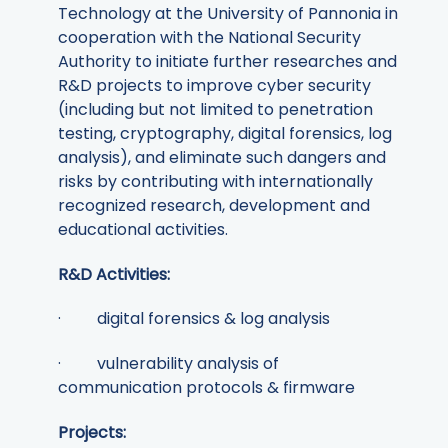
Technology at the University of Pannonia in
cooperation with the National Security
Authority to initiate further researches and
R&D projects to improve cyber security
(including but not limited to penetration
testing, cryptography, digital forensics, log
analysis), and eliminate such dangers and
risks by contributing with internationally
recognized research, development and
educational activities.
R&D Activities:
· digital forensics & log analysis
· vulnerability analysis of
communication protocols & firmware
Projects: