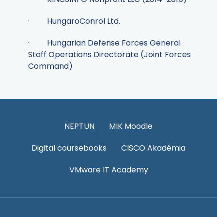
· HungaroConrol Ltd.
· Hungarian Defense Forces General
Staff Operations Directorate (Joint Forces
Command)
NEPTUN
MIK Moodle
Digital coursebooks
CISCO Akadémia
VMware IT Academy