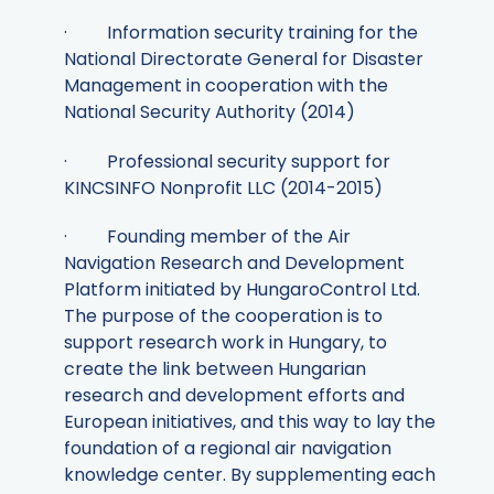
· Information security training for the
National Directorate General for Disaster
Management in cooperation with the
National Security Authority (2014)
· Professional security support for
KINCSINFO Nonprofit LLC (2014-2015)
· Founding member of the Air
Navigation Research and Development
Platform initiated by HungaroControl Ltd.
The purpose of the cooperation is to
support research work in Hungary, to
create the link between Hungarian
research and development efforts and
European initiatives, and this way to lay the
foundation of a regional air navigation
knowledge center. By supplementing each