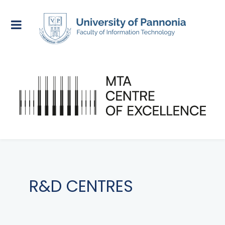
R&D CENTRES