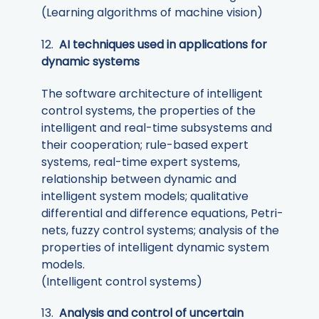
(Learning algorithms of machine vision)
12.
AI techniques used in applications for
dynamic systems
The software architecture of intelligent
control systems, the properties of the
intelligent and real-time subsystems and
their cooperation; rule-based expert
systems, real-time expert systems,
relationship between dynamic and
intelligent system models; qualitative
differential and difference equations, Petri-
nets, fuzzy control systems; analysis of the
properties of intelligent dynamic system
models.
(Intelligent control systems)
13.
Analysis and control of uncertain