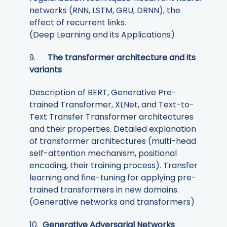
networks (RNN, LSTM, GRU, DRNN), the
effect of recurrent links.
(Deep Learning and its Applications)
9.
The transformer architecture and its
variants
Description of BERT, Generative Pre-
trained Transformer, XLNet, and Text-to-
Text Transfer Transformer architectures
and their properties. Detailed explanation
of transformer architectures (multi-head
self-attention mechanism, positional
encoding, their training process). Transfer
learning and fine-tuning for applying pre-
trained transformers in new domains.
(Generative networks and transformers)
10.
Generative Adversarial Networks