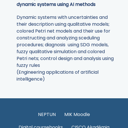
dynamic systems using AI methods
Dynamic systems with uncertainties and
their description using qualitative models;
colored Petri net models and their use for
constructing and analyzing sceduling
procedures; diagnosis using SDG models,
fuzzy qualitative simulation and colored
Petri nets; control design and analysis using
fuzzy rules
(Engineering applications of artificial
intelligence)
NEPTUN
MIK Moodle
Digital coursebooks
CISCO Akadémia