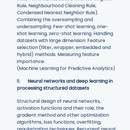
Rule, Neighbourhood Cleaning Rule,
Condensed Nearest Neighbor Rule).
Combining the oversampling and
undersampling. Few-shot learning, one-
shot learning, zero-shot learning. Handling
datasets with large dimension: Feature
selection (filter, wrapper, embedded and
hybrid) methods. Measuring feature
importance.
(Machine Learning for Predictive Analytics)
8.
Neural networks and deep learning in
processing structured datasets
Structural design of neural networks,
activation functions and their role, the
gradient method and other optimization
algorithms, loss functions, overfitting,
regularization techniques. Recurrent neural