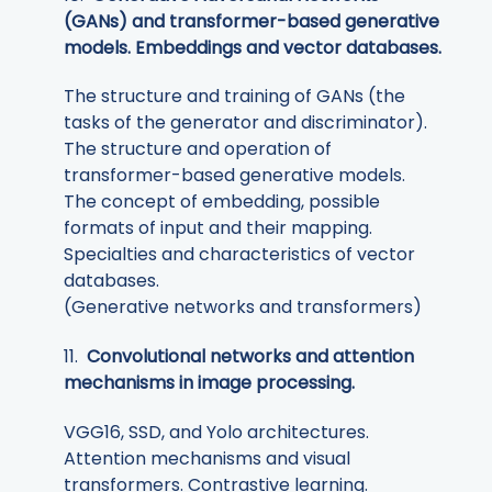
(GANs) and transformer-based generative
models. Embeddings and vector databases.
The structure and training of GANs (the
tasks of the generator and discriminator).
The structure and operation of
transformer-based generative models.
The concept of embedding, possible
formats of input and their mapping.
Specialties and characteristics of vector
databases.
(Generative networks and transformers)
11.
Convolutional networks and attention
mechanisms in image processing.
VGG16, SSD, and Yolo architectures.
Attention mechanisms and visual
transformers. Contrastive learning.