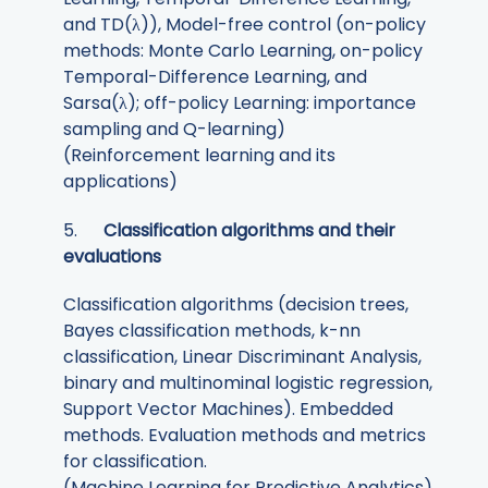
and TD(λ)), Model-free control (on-policy
methods: Monte Carlo Learning, on-policy
Temporal-Difference Learning, and
Sarsa(λ); off-policy Learning: importance
sampling and Q-learning)
(Reinforcement learning and its
applications)
5.
Classification algorithms and their
evaluations
Classification algorithms (decision trees,
Bayes classification methods, k-nn
classification, Linear Discriminant Analysis,
binary and multinominal logistic regression,
Support Vector Machines). Embedded
methods. Evaluation methods and metrics
for classification.
(Machine Learning for Predictive Analytics)