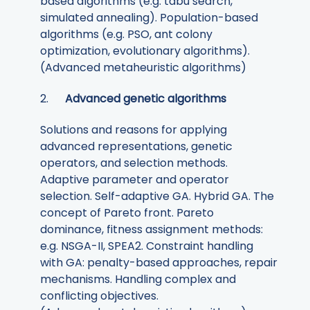
based algorithms (e.g. tabu search,
simulated annealing). Population-based
algorithms (e.g. PSO, ant colony
optimization, evolutionary algorithms).
(Advanced metaheuristic algorithms)
2.
Advanced genetic algorithms
Solutions and reasons for applying
advanced representations, genetic
operators, and selection methods.
Adaptive parameter and operator
selection. Self-adaptive GA. Hybrid GA. The
concept of Pareto front. Pareto
dominance, fitness assignment methods:
e.g. NSGA-II, SPEA2. Constraint handling
with GA: penalty-based approaches, repair
mechanisms. Handling complex and
conflicting objectives.