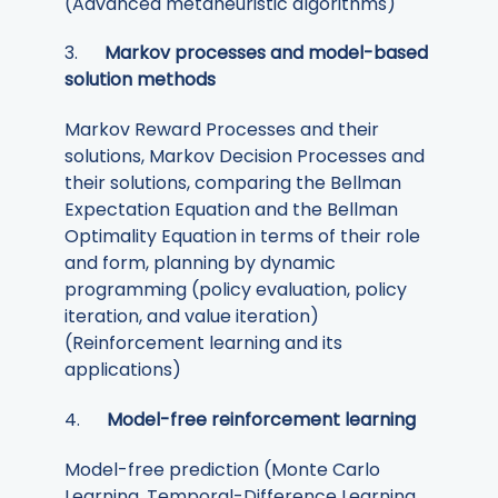
(Advanced metaheuristic algorithms)
3.
Markov processes and model-based
solution methods
Markov Reward Processes and their
solutions, Markov Decision Processes and
their solutions, comparing the Bellman
Expectation Equation and the Bellman
Optimality Equation in terms of their role
and form, planning by dynamic
programming (policy evaluation, policy
iteration, and value iteration)
(Reinforcement learning and its
applications)
4.
Model-free reinforcement learning
Model-free prediction (Monte Carlo
Learning, Temporal-Difference Learning,