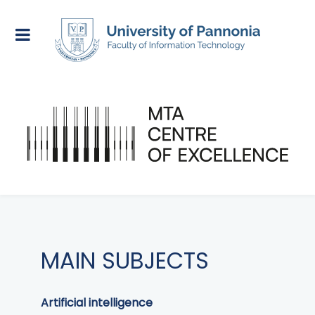
MAIN SUBJECTS
Artificial intelligence