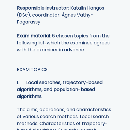
Responsible instructor
: Katalin Hangos
(DSc), coordinator: Ágnes Vathy-
Fogarassy
Exam material
: 6 chosen topics from the
following list, which the examinee agrees
with the examiner in advance
EXAM TOPICS
1.
Local searches, trajectory-based
algorithms, and population-based
algorithms
The aims, operations, and characteristics
of various search methods. Local search
methods. Characteristics of trajectory-