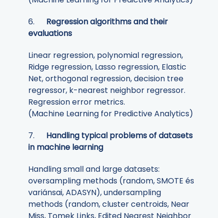
6.
Regression algorithms and their
evaluations
Linear regression, polynomial regression,
Ridge regression, Lasso regression, Elastic
Net, orthogonal regression, decision tree
regressor, k-nearest neighbor regressor.
Regression error metrics.
(Machine Learning for Predictive Analytics)
7.
Handling typical problems of datasets
in machine learning
Handling small and large datasets:
oversampling methods (random, SMOTE és
variánsai, ADASYN), undersampling
methods (random, cluster centroids, Near
Miss, Tomek Links, Edited Nearest Neighbor