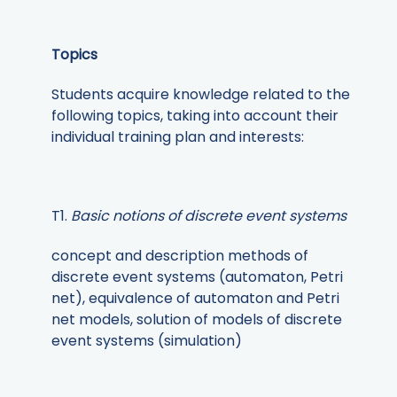
Topics
Students acquire knowledge related to the
following topics, taking into account their
individual training plan and interests:
T1.
Basic notions of discrete event systems
concept and description methods of
discrete event systems (automaton, Petri
net), equivalence of automaton and Petri
net models, solution of models of discrete
event systems (simulation)