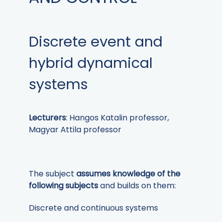
Discrete event and
hybrid dynamical
systems
Lecturers
: Hangos Katalin professor,
Magyar Attila professor
The subject
assumes knowledge of the
following subjects
and builds on them:
Discrete and continuous systems