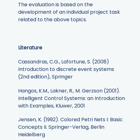
The evaluation is based on the
development of an individual project task
related to the above topics.
Literature
Cassandras, C.G., Lafortune, S. (2008)
Introduction to discrete event systems
(2nd edition), Springer
Hangos, K.M., Lakner, R., M. Gerzson (2001).
Intelligent Control Systems: an Introduction
with Examples, Kluwer, 2001
Jensen, K. (1992). Colored Petri Nets I: Basic
Concepts II. Springer-Verlag, Berlin
Heidelberg