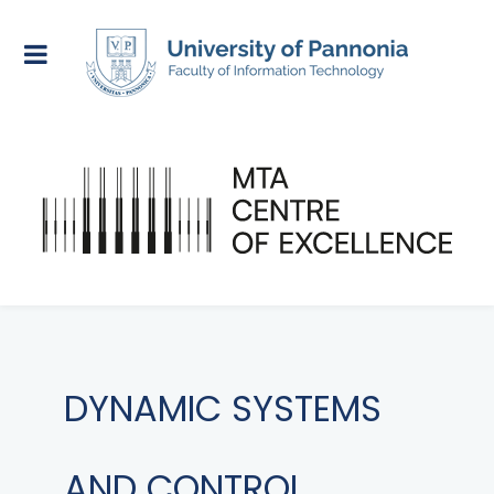
DYNAMIC SYSTEMS
AND CONTROL