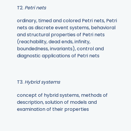
T2.
Petri nets
ordinary, timed and colored Petri nets, Petri
nets as discrete event systems, behavioral
and structural properties of Petri nets
(reachability, dead ends, infinity,
boundedness, invariants), control and
diagnostic applications of Petri nets
T3.
Hybrid systems
concept of hybrid systems, methods of
description, solution of models and
examination of their properties