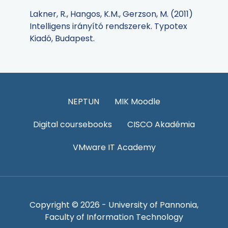
Lakner, R., Hangos, K.M., Gerzson, M. (2011)
Intelligens irányító rendszerek. Typotex
Kiadó, Budapest.
NEPTUN
MIK Moodle
Digital coursebooks
CISCO Akadémia
VMware IT Academy
Copyright © 2026 - University of Pannonia,
Faculty of Information Technology