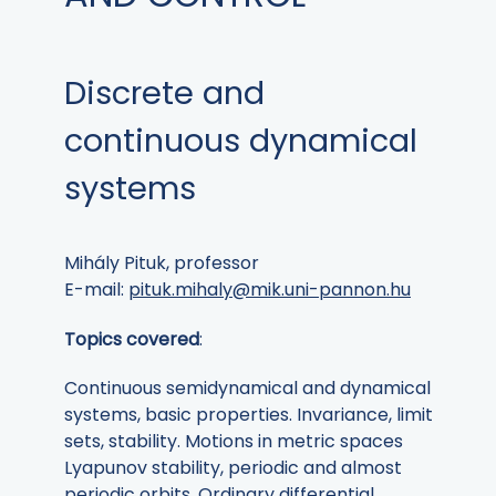
Discrete and
continuous dynamical
systems
Mihály Pituk, professor
E-mail:
pituk.mihaly@mik.uni-pannon.hu
Topics covered
:
Continuous semidynamical and dynamical
systems, basic properties. Invariance, limit
sets, stability. Motions in metric spaces
Lyapunov stability, periodic and almost
periodic orbits. Ordinary differential