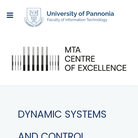
DYNAMIC SYSTEMS
AND CONTROL