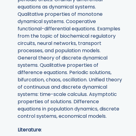
equations as dynamical systems.
Qualitative properties of monotone
dynamical systems. Cooperative
functional-differential equations. Examples
from the topic of biochemical regulatory
circuits, neural networks, transport
processes, and population models.
General theory of discrete dynamical
systems. Qualitative properties of
difference equations. Periodic solutions,
bifurcation, chaos, oscillation. Unified theory
of continuous and discrete dynamical
systems: time-scale calculus. Asymptotic
properties of solutions. Difference
equations in population dynamics, discrete
control systems, economical models.
Literature
: