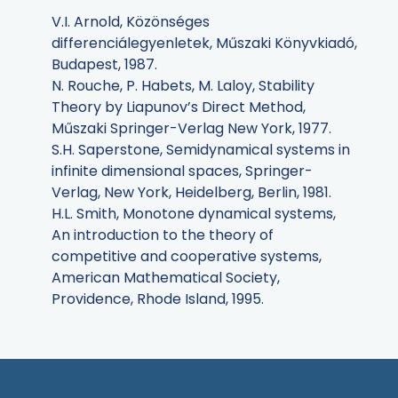
V.I. Arnold, Közönséges
differenciálegyenletek, Műszaki Könyvkiadó,
Budapest, 1987.
N. Rouche, P. Habets, M. Laloy, Stability
Theory by Liapunov’s Direct Method,
Műszaki Springer-Verlag New York, 1977.
S.H. Saperstone, Semidynamical systems in
infinite dimensional spaces, Springer-
Verlag, New York, Heidelberg, Berlin, 1981.
H.L. Smith, Monotone dynamical systems,
An introduction to the theory of
competitive and cooperative systems,
American Mathematical Society,
Providence, Rhode Island, 1995.