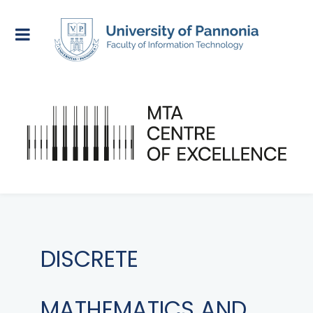
DISCRETE
MATHEMATICS AND