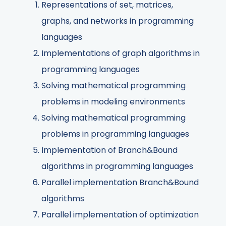
Representations of set, matrices,
graphs, and networks in programming
languages
Implementations of graph algorithms in
programming languages
Solving mathematical programming
problems in modeling environments
Solving mathematical programming
problems in programming languages
Implementation of Branch&Bound
algorithms in programming languages
Parallel implementation Branch&Bound
algorithms
Parallel implementation of optimization