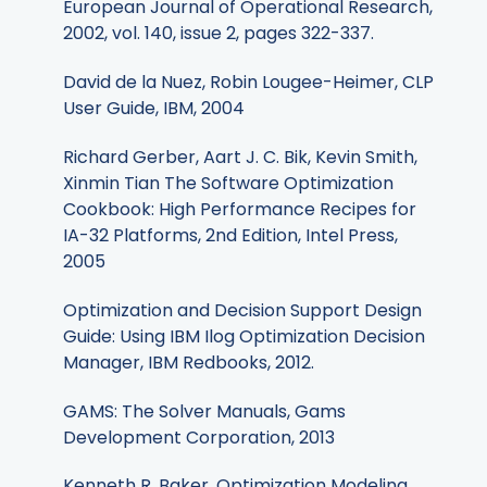
European Journal of Operational Research,
2002, vol. 140, issue 2, pages 322-337.
David de la Nuez, Robin Lougee-Heimer, CLP
User Guide, IBM, 2004
Richard Gerber, Aart J. C. Bik, Kevin Smith,
Xinmin Tian The Software Optimization
Cookbook: High Performance Recipes for
IA-32 Platforms, 2nd Edition, Intel Press,
2005
Optimization and Decision Support Design
Guide: Using IBM Ilog Optimization Decision
Manager, IBM Redbooks, 2012.
GAMS: The Solver Manuals, Gams
Development Corporation, 2013
Kenneth R. Baker, Optimization Modeling