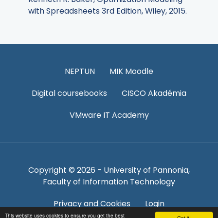
with Spreadsheets 3rd Edition, Wiley, 2015.
NEPTUN
MIK Moodle
Digital coursebooks
CISCO Akadémia
VMware IT Academy
Copyright © 2026 - University of Pannonia,
Faculty of Information Technology
Privacy and Cookies
Login
This website uses cookies to ensure you get the best
Got it!