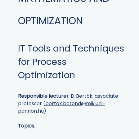
OPTIMIZATION
IT Tools and Techniques
for Process
Optimization
Responsible lecturer
: B. Bertók, associate
professor (
bertok.botond@mik.uni-
pannon.hu
)
Topics
: