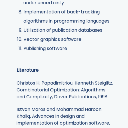
under uncertainty
Implementation of back-tracking
algorithms in programming languages
Utilization of publication databases
Vector graphics software
Publishing software
Literature
:
Christos H. Papadimitriou, Kenneth Steiglitz,
Combinatorial Optimization: Algorithms
and Complexity, Dover Publications, 1998.
Istvan Maros and Mohammad Haroon
Khaliq, Advances in design and
implementation of optimization software,