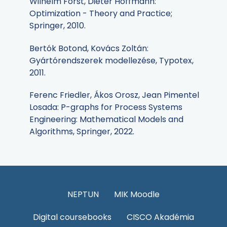
Wilhelm Forst, Dieter Hoffmann:
Optimization - Theory and Practice;
Springer, 2010.
Bertók Botond, Kovács Zoltán:
Gyártórendszerek modellezése, Typotex,
2011.
Ferenc Friedler, Ákos Orosz, Jean Pimentel
Losada: P-graphs for Process Systems
Engineering: Mathematical Models and
Algorithms, Springer, 2022.
NEPTUN
MIK Moodle
Digital coursebooks
CISCO Akadémia