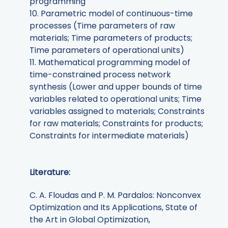
programming
10. Parametric model of continuous-time
processes (Time parameters of raw
materials; Time parameters of products;
Time parameters of operational units)
11. Mathematical programming model of
time-constrained process network
synthesis (Lower and upper bounds of time
variables related to operational units; Time
variables assigned to materials; Constraints
for raw materials; Constraints for products;
Constraints for intermediate materials)
Literature:
C. A. Floudas and P. M. Pardalos: Nonconvex
Optimization and Its Applications, State of
the Art in Global Optimization,