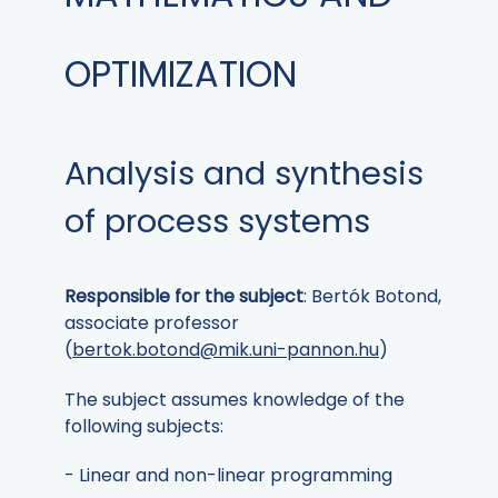
OPTIMIZATION
Analysis and synthesis
of process systems
Responsible for the subject
: Bertók Botond,
associate professor
(
bertok.botond@mik.uni-pannon.hu
)
The subject assumes knowledge of the
following subjects:
- Linear and non-linear programming