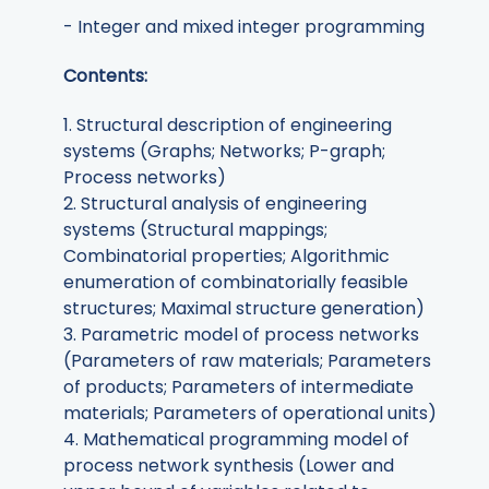
- Integer and mixed integer programming
Contents:
1. Structural description of engineering
systems (Graphs; Networks; P-graph;
Process networks)
2. Structural analysis of engineering
systems (Structural mappings;
Combinatorial properties; Algorithmic
enumeration of combinatorially feasible
structures; Maximal structure generation)
3. Parametric model of process networks
(Parameters of raw materials; Parameters
of products; Parameters of intermediate
materials; Parameters of operational units)
4. Mathematical programming model of
process network synthesis (Lower and