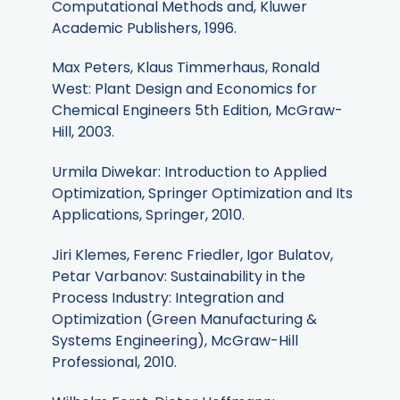
Computational Methods and, Kluwer
Academic Publishers, 1996.
Max Peters, Klaus Timmerhaus, Ronald
West: Plant Design and Economics for
Chemical Engineers 5th Edition, McGraw-
Hill, 2003.
Urmila Diwekar: Introduction to Applied
Optimization, Springer Optimization and Its
Applications, Springer, 2010.
Jiri Klemes, Ferenc Friedler, Igor Bulatov,
Petar Varbanov: Sustainability in the
Process Industry: Integration and
Optimization (Green Manufacturing &
Systems Engineering), McGraw-Hill
Professional, 2010.