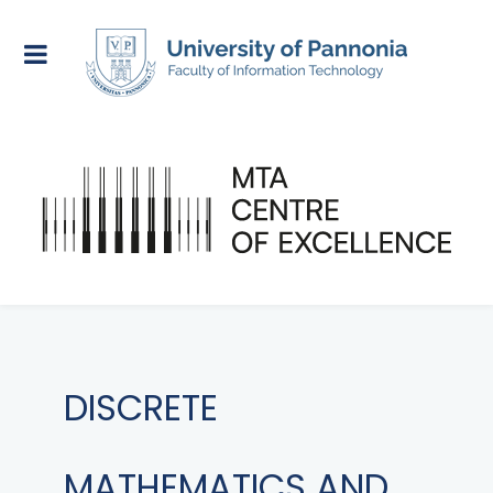
DISCRETE
MATHEMATICS AND