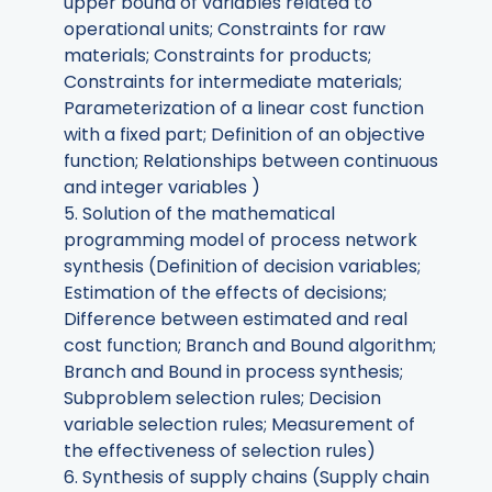
upper bound of variables related to
operational units; Constraints for raw
materials; Constraints for products;
Constraints for intermediate materials;
Parameterization of a linear cost function
with a fixed part; Definition of an objective
function; Relationships between continuous
and integer variables )
5. Solution of the mathematical
programming model of process network
synthesis (Definition of decision variables;
Estimation of the effects of decisions;
Difference between estimated and real
cost function; Branch and Bound algorithm;
Branch and Bound in process synthesis;
Subproblem selection rules; Decision
variable selection rules; Measurement of
the effectiveness of selection rules)
6. Synthesis of supply chains (Supply chain