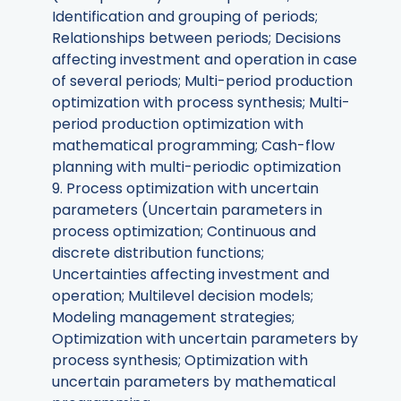
Identification and grouping of periods;
Relationships between periods; Decisions
affecting investment and operation in case
of several periods; Multi-period production
optimization with process synthesis; Multi-
period production optimization with
mathematical programming; Cash-flow
planning with multi-periodic optimization
9. Process optimization with uncertain
parameters (Uncertain parameters in
process optimization; Continuous and
discrete distribution functions;
Uncertainties affecting investment and
operation; Multilevel decision models;
Modeling management strategies;
Optimization with uncertain parameters by
process synthesis; Optimization with
uncertain parameters by mathematical