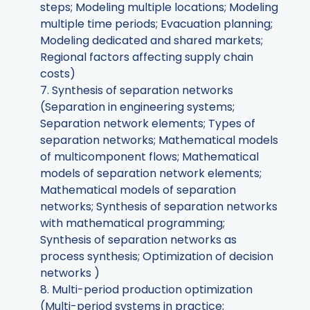
steps; Modeling multiple locations; Modeling
multiple time periods; Evacuation planning;
Modeling dedicated and shared markets;
Regional factors affecting supply chain
costs)
7. Synthesis of separation networks
(Separation in engineering systems;
Separation network elements; Types of
separation networks; Mathematical models
of multicomponent flows; Mathematical
models of separation network elements;
Mathematical models of separation
networks; Synthesis of separation networks
with mathematical programming;
Synthesis of separation networks as
process synthesis; Optimization of decision
networks )
8. Multi-period production optimization
(Multi-period systems in practice;