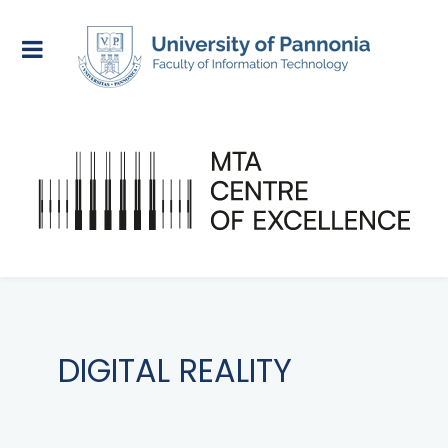
DIGITAL REALITY