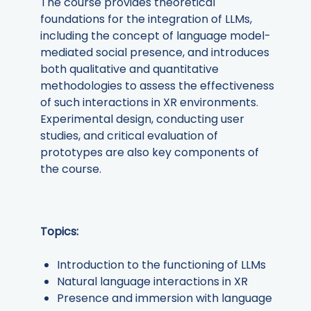
The course provides theoretical
foundations for the integration of LLMs,
including the concept of language model-
mediated social presence, and introduces
both qualitative and quantitative
methodologies to assess the effectiveness
of such interactions in XR environments.
Experimental design, conducting user
studies, and critical evaluation of
prototypes are also key components of
the course.
Topics:
Introduction to the functioning of LLMs
Natural language interactions in XR
Presence and immersion with language