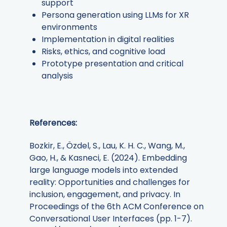
support
Persona generation using LLMs for XR
environments
Implementation in digital realities
Risks, ethics, and cognitive load
Prototype presentation and critical
analysis
References:
Bozkir, E., Özdel, S., Lau, K. H. C., Wang, M.,
Gao, H., & Kasneci, E. (2024). Embedding
large language models into extended
reality: Opportunities and challenges for
inclusion, engagement, and privacy. In
Proceedings of the 6th ACM Conference on
Conversational User Interfaces (pp. 1-7).