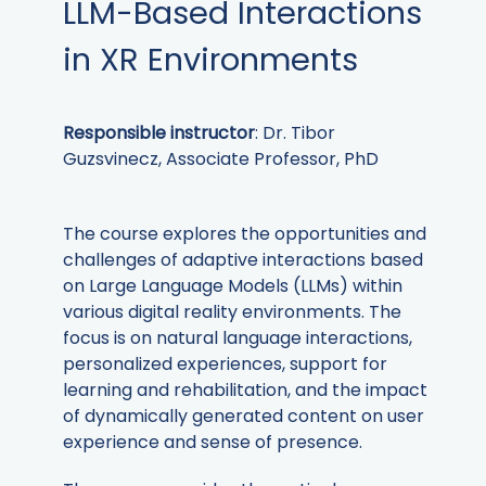
LLM-Based Interactions
in XR Environments
Responsible instructor
: Dr. Tibor
Guzsvinecz, Associate Professor, PhD
The course explores the opportunities and
challenges of adaptive interactions based
on Large Language Models (LLMs) within
various digital reality environments. The
focus is on natural language interactions,
personalized experiences, support for
learning and rehabilitation, and the impact
of dynamically generated content on user
experience and sense of presence.