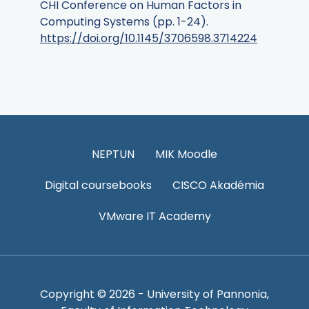
CHI Conference on Human Factors in
Computing Systems (pp. 1-24).
https://doi.org/10.1145/3706598.3714224
NEPTUN
MIK Moodle
Digital coursebooks
CISCO Akadémia
VMware IT Academy
Copyright © 2026 - University of Pannonia,