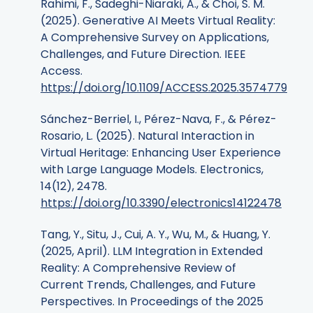
Rahimi, F., Sadeghi-Niaraki, A., & Choi, S. M.
(2025). Generative AI Meets Virtual Reality:
A Comprehensive Survey on Applications,
Challenges, and Future Direction. IEEE
Access.
https://doi.org/10.1109/ACCESS.2025.3574779
Sánchez-Berriel, I., Pérez-Nava, F., & Pérez-
Rosario, L. (2025). Natural Interaction in
Virtual Heritage: Enhancing User Experience
with Large Language Models. Electronics,
14(12), 2478.
https://doi.org/10.3390/electronics14122478
Tang, Y., Situ, J., Cui, A. Y., Wu, M., & Huang, Y.
(2025, April). LLM Integration in Extended
Reality: A Comprehensive Review of
Current Trends, Challenges, and Future
Perspectives. In Proceedings of the 2025