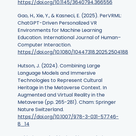
https://doi.org/10.1145/3640794.366556
Gao, H., Xie, Y., & Kasneci, E. (2025). PerVRML:
ChatGPT-Driven Personalized VR
Environments for Machine Learning
Education. International Journal of Human–
Computer Interaction.
https://doi.org/10.1080/10447318.2025.2504188
Hutson, J. (2024). Combining Large
Language Models and Immersive
Technologies to Represent Cultural
Heritage in the Metaverse Context. In
Augmented and Virtual Reality in the
Metaverse (pp. 265-281). Cham: Springer
Nature Switzerland.
https://doi.org/10.1007/978-3-031-57746-
8_14