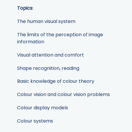
Topics
:
The human visual system
The limits of the perception of image
information
Visual attention and comfort
Shape recognition, reading
Basic knowledge of colour theory
Colour vision and colour vision problems
Colour display models
Colour systems