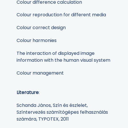
Colour difference calculation
Colour reproduction for different media
Colour correct design
Colour harmonies
The interaction of displayed image
information with the human visual system
Colour management
Literature
:
Schanda János, Szín és észlelet,
Színtervezés számítógépes felhasználás
számára, TYPOTEX, 2011