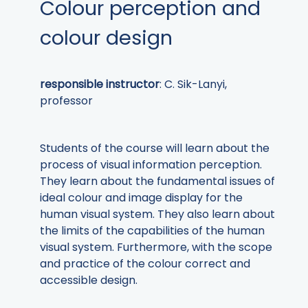
Colour perception and
colour design
responsible instructor
: C. Sik-Lanyi,
professor
Students of the course will learn about the
process of visual information perception.
They learn about the fundamental issues of
ideal colour and image display for the
human visual system. They also learn about
the limits of the capabilities of the human
visual system. Furthermore, with the scope
and practice of the colour correct and
accessible design.