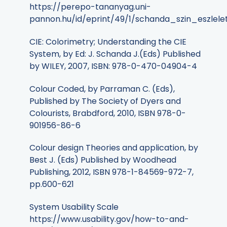
https://perepo-tananyag.uni-
pannon.hu/id/eprint/49/1/schanda_szin_eszlele
CIE: Colorimetry; Understanding the CIE
System, by Ed: J. Schanda J.(Eds) Published
by WILEY, 2007, ISBN: 978-0-470-04904-4
Colour Coded, by Parraman C. (Eds),
Published by The Society of Dyers and
Colourists, Brabdford, 2010, ISBN 978-0-
901956-86-6
Colour design Theories and application, by
Best J. (Eds) Published by Woodhead
Publishing, 2012, ISBN 978-1-84569-972-7,
pp.600-621
System Usability Scale
https://www.usability.gov/how-to-and-