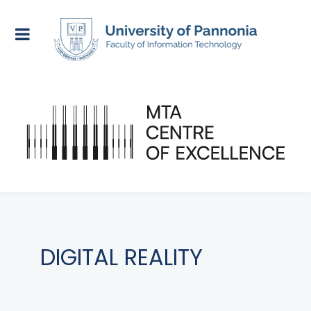
DIGITAL REALITY