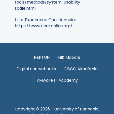
tools/methods/system-usability-
scale.html
User Experience Questionnaire:
https://www.ueq-online.org/
NEPTUN
MIK Moodle
Digital coursebooks
CISCO Akadémia
VMware IT Academy
Copyright © 2026 - University of Pannonia,