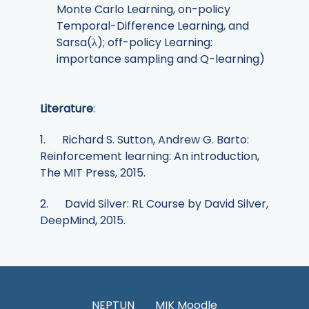
Monte Carlo Learning, on-policy
Temporal-Difference Learning, and
Sarsa(λ); off-policy Learning:
importance sampling and Q-learning)
Literature
:
1. Richard S. Sutton, Andrew G. Barto:
Reinforcement learning: An introduction,
The MIT Press, 2015.
2. David Silver: RL Course by David Silver,
DeepMind, 2015.
NEPTUN
MIK Moodle