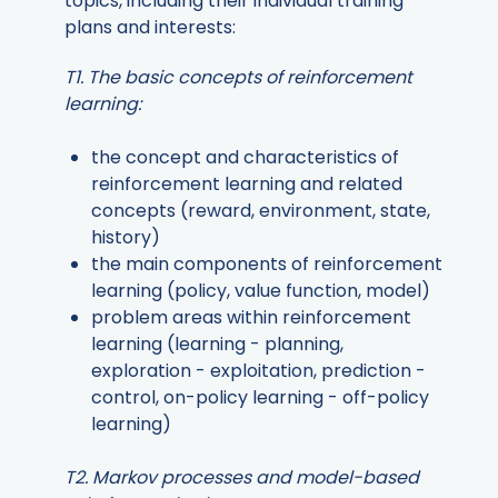
topics, including their individual training
plans and interests:
T1. The basic concepts of reinforcement
learning:
the concept and characteristics of
reinforcement learning and related
concepts (reward, environment, state,
history)
the main components of reinforcement
learning (policy, value function, model)
problem areas within reinforcement
learning (learning - planning,
exploration - exploitation, prediction -
control, on-policy learning - off-policy
learning)
T2. Markov processes and model-based