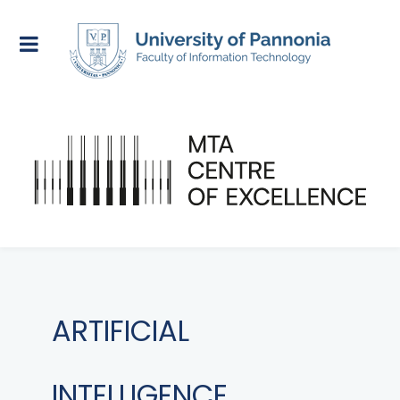
ARTIFICIAL
INTELLIGENCE