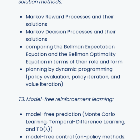
solution methods:
Markov Reward Processes and their
solutions
Markov Decision Processes and their
solutions
comparing the Bellman Expectation
Equation and the Bellman Optimality
Equation in terms of their role and form
planning by dynamic programming
(policy evaluation, policy iteration, and
value iteration)
T3. Model-free reinforcement learning:
model-free prediction (Monte Carlo
Learning, Temporal-Difference Learning,
and TD(λ))
model-free control (on-policy methods: