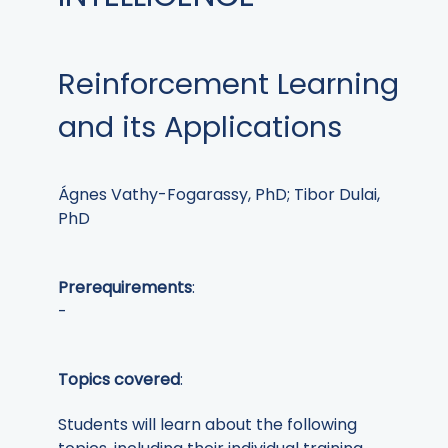
Reinforcement Learning
and its Applications
Ágnes Vathy-Fogarassy, PhD; Tibor Dulai,
PhD
Prerequirements
:
-
Topics covered
:
Students will learn about the following