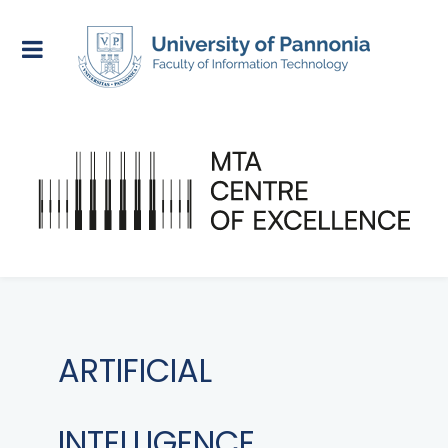
ARTIFICIAL
INTELLIGENCE