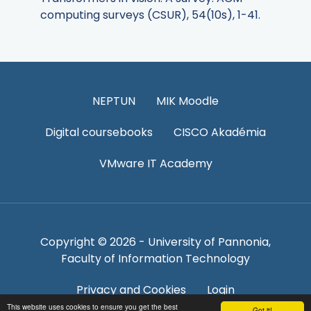
computing surveys (CSUR), 54(10s), 1-41.
NEPTUN
MIK Moodle
Digital coursebooks
CISCO Akadémia
VMware IT Academy
Copyright © 2026 - University of Pannonia,
Faculty of Information Technology
Privacy and Cookies
Login
This website uses cookies to ensure you get the best
Got it!