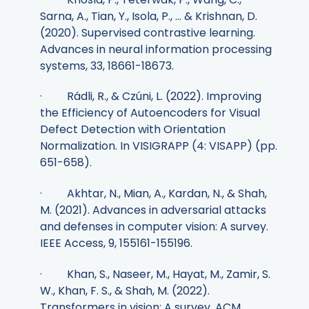
Sarna, A., Tian, Y., Isola, P., ... & Krishnan, D.
(2020). Supervised contrastive learning.
Advances in neural information processing
systems, 33, 18661-18673.
· Rádli, R., & Czúni, L. (2022). Improving
the Efficiency of Autoencoders for Visual
Defect Detection with Orientation
Normalization. In VISIGRAPP (4: VISAPP) (pp.
651-658).
· Akhtar, N., Mian, A., Kardan, N., & Shah,
M. (2021). Advances in adversarial attacks
and defenses in computer vision: A survey.
IEEE Access, 9, 155161-155196.
· Khan, S., Naseer, M., Hayat, M., Zamir, S.
W., Khan, F. S., & Shah, M. (2022).
Transformers in vision: A survey. ACM