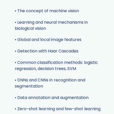
• The concept of machine vision
• Learning and neural mechanisms in
biological vision
• Global and local image features
• Detection with Haar Cascades
• Common classification methods: logistic
regression, decision trees, SVM
• DNNs and CNNs in recognition and
segmentation
• Data annotation and augmentation
• Zero-shot learning and few-shot learning