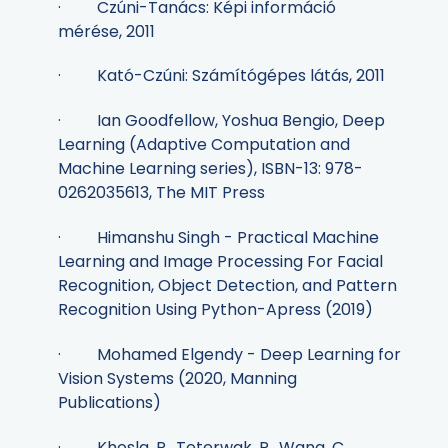
· Czúni-Tanács: Képi információ
mérése, 2011
· Kató-Czúni: Számítógépes látás, 2011
· Ian Goodfellow, Yoshua Bengio, Deep
Learning (Adaptive Computation and
Machine Learning series), ISBN-13: 978-
0262035613, The MIT Press
· Himanshu Singh - Practical Machine
Learning and Image Processing For Facial
Recognition, Object Detection, and Pattern
Recognition Using Python-Apress (2019)
· Mohamed Elgendy - Deep Learning for
Vision Systems (2020, Manning
Publications)
· Khosla, P., Teterwak, P., Wang, C.,