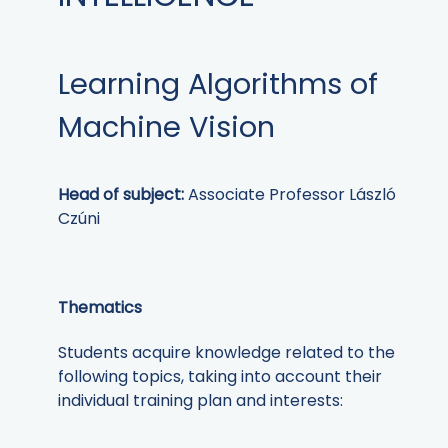
Learning Algorithms of
Machine Vision
Head of subject:
Associate Professor László
Czúni
Thematics
Students acquire knowledge related to the
following topics, taking into account their
individual training plan and interests: