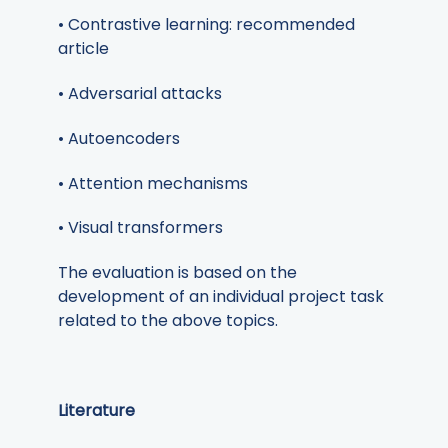
• Contrastive learning: recommended
article
• Adversarial attacks
• Autoencoders
• Attention mechanisms
• Visual transformers
The evaluation is based on the
development of an individual project task
related to the above topics.
Literature