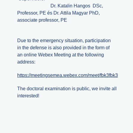
Dr.
Katalin
Hangos DSc,
Professor, PE és
Dr.
Attila
Magyar PhD,
associate professor
, PE
Due to the emergency situation, participation
in the defense is also provided in the form of
an online Webex Meeting at the following
address:
https://meetingsemea.webex.com/meet/fbk3fbk3
The doctoral examination is public, we invite all
interested!