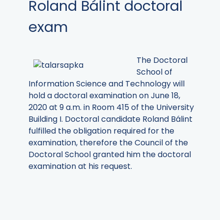
Roland Bálint doctoral
exam
The Doctoral
School of
Information Science and Technology
will
hold a doctoral examination on June 18,
2020 at 9 a.m. in Room 415 of the University
Building I. Doctoral candidate Roland Bálint
fulfilled the obligation required for the
examination, therefore the Council of the
Doctoral School granted him the doctoral
examination at his request.