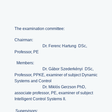
The examination committee:
Chairman:
Dr.
Ferenc
Hartung DSc,
Professor, PE
Members:
Dr.
Gábor
Szederkényi DSc,
Professor, PPKE,
examiner of subject Dynamic
Systems and Control
Dr.
Miklós
Gerzson PhD,
associate professor
, PE,
examiner of subject
Intelligent Control Systems II.
Supervisors: