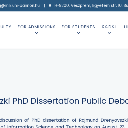
g@mik.uni-pannon.hu |
H-8200, Veszprem, Egyetem str. 10, Buil
CULTY
FOR ADMISSIONS
FOR STUDENTS
R&D&I
L
ki PhD Dissertation Public Deb
 discussion of PhD dissertation of Rajmund Drenyovsz
 of Information Science and Technology on August 23, 