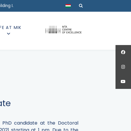
Select your language
ding I.
IFE AT MIK
ate
ki PhD candidate at the Doctoral
2021 starting at 1 pm.
Due to the