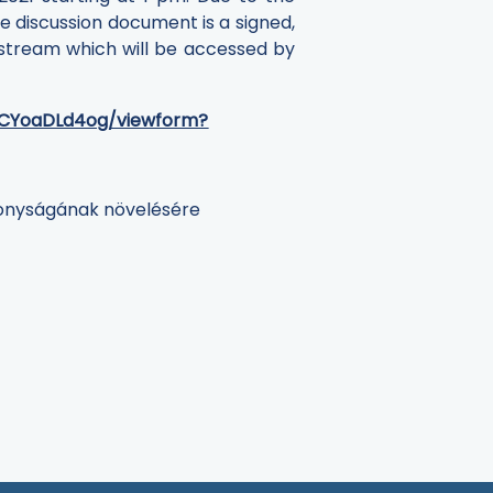
se discussion document is a signed,
 stream which will be accessed by
gCYoaDLd4og/viewform?
konyságának növelésére