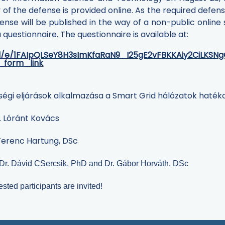
 of the defense is provided online. As the required defen
ense will be published in the way of a non-public online
uestionnaire. The questionnaire is available at:
/d/e/1FAIpQLSeY8H3sImKfaRaN9_I25gE2vFBKKAiy2CiLKSN
_form_link
ségi eljárások alkalmazása a Smart Grid hálózatok haté
r. Lóránt Kovács
Ferenc Hartung
, DSc
Dr. Dávid CSercsik, PhD and Dr. Gábor Horváth, DSc
ested participants are invited!