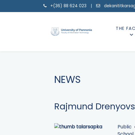
+(36) 88 624 023 |
dekanititkarsa
THE FA
NEWS
Rajmund Drenyovsz
Public
School