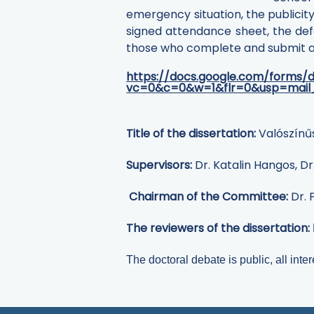
emergency situation, the publicity
signed attendance sheet, the def
those who complete and submit a q
https://docs.google.com/forms
vc=0&c=0&w=1&flr=0&usp=mail
Title of the dissertation:
Valószínű
Supervisors:
Dr. Katalin Hangos, D
Chairman of the Committee:
Dr. 
The reviewers of the dissertation:
The doctoral debate is public, all inter