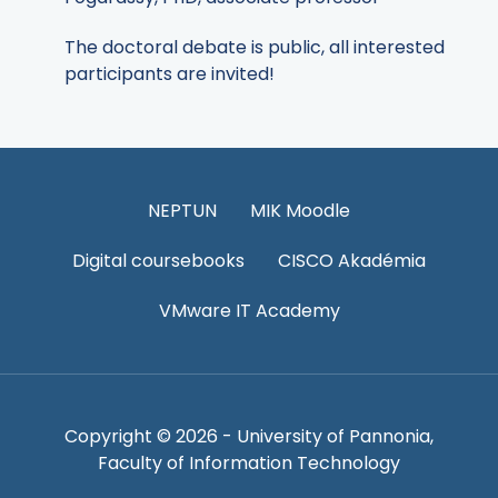
The doctoral debate is public, all interested
participants are invited!
NEPTUN
MIK Moodle
Digital coursebooks
CISCO Akadémia
VMware IT Academy
Copyright © 2026 - University of Pannonia,
Faculty of Information Technology