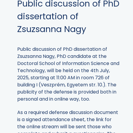
Public discussion of PhD
dissertation of
Zsuzsanna Nagy
Public discussion of PhD dissertation of
Zsuzsanna Nagy, PhD candidate at the
Doctoral School of Information Science and
Technology, will be held on the 4th July,
2025, starting at 11:00 AM in room 726 of
building I (Veszprém, Egyetem str. 10.). The
publicity of the defense is provided both in
personal and in online way, too.
As a required defense discussion document
is a signed attendance sheet, the link for
the online stream will be sent those who