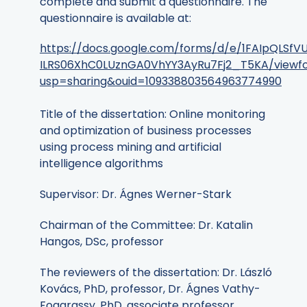
complete and submit a questionnaire. The
questionnaire is available at:
https://docs.google.com/forms/d/e/1FAIpQLSf
ILRS06XhC0LUznGA0VhYY3AyRu7Fj2_T5KA/viewf
usp=sharing&ouid=109338803564963774990
Title of the dissertation: Online monitoring
and optimization of business processes
using process mining and artificial
intelligence algorithms
Supervisor: Dr. Ágnes Werner-Stark
Chairman of the Committee: Dr. Katalin
Hangos, DSc, professor
The reviewers of the dissertation: Dr. László
Kovács, PhD, professor, Dr. Ágnes Vathy-
Fogarassy, PhD, associate professor