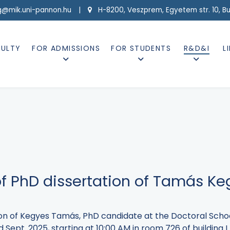
g@mik.uni-pannon.hu |
H-8200, Veszprem, Egyetem str. 10, Buil
CULTY
FOR ADMISSIONS
FOR STUDENTS
R&D&I
L
of PhD dissertation of Tamás K
tion of Kegyes Tamás, PhD candidate at the Doctoral Scho
 Sept. 2025, starting at 10:00 AM in room 726 of building 