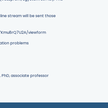
line stream will be sent those
87Kmu8rQ7U2A/viewform
ization problems
r, PhD, associate professor