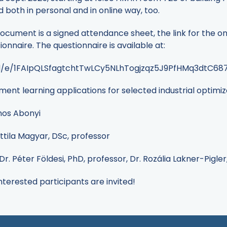
d both in personal and in online way, too.
ocument is a signed attendance sheet, the link for the on
nnaire. The questionnaire is available at:
/d/e/1FAIpQLSfagtchtTwLCy5NLhTogjzqz5J9PfHMq3dtC6
cement learning applications for selected industrial optim
ános Abonyi
tila Magyar, DSc, professor
Dr. Péter Földesi, PhD, professor, Dr. Rozália Lakner-Pigle
interested participants are invited!