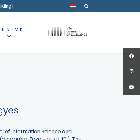
Select your language
ding I.
IFE AT MIK
egyes
ol of Information Science and
I (Veszprém, Egyetem str. 10.). The