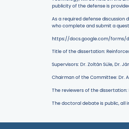
publicity of the defense is provide
As a required defense discussion d
who complete and submit a questio
https://docs.google.com/forms
Title of the dissertation: Reinfor
Supervisors: Dr. Zoltán Süle, Dr. J
Chairman of the Committee: Dr. At
The reviewers of the dissertation: 
The doctoral debate is public, all 