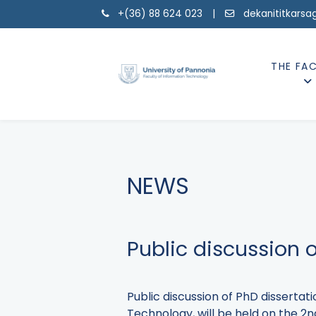
+(36) 88 624 023 |
dekanititkarsa
THE FA
NEWS
Public discussion 
Public discussion of PhD disserta
Technology, will be held on the 2nd