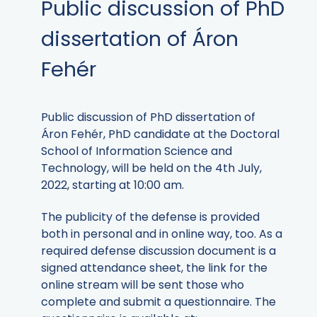
Public discussion of PhD
dissertation of Áron
Fehér
Public discussion of PhD dissertation of
Áron Fehér, PhD candidate at the Doctoral
School of Information Science and
Technology, will be held on the 4th July,
2022, starting at 10:00 am.
The publicity of the defense is provided
both in personal and in online way, too. As a
required defense discussion document is a
signed attendance sheet, the link for the
online stream will be sent those who
complete and submit a questionnaire. The