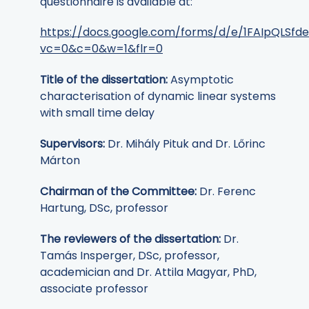
questionnaire is available at:
https://docs.google.com/forms/d/e/1FAIpQLS
vc=0&c=0&w=1&flr=0
Title of the dissertation:
Asymptotic
characterisation of dynamic linear systems
with small time delay
Supervisors:
Dr. Mihály Pituk and Dr. Lőrinc
Márton
Chairman of the Committee:
Dr. Ferenc
Hartung, DSc, professor
The reviewers of the dissertation:
Dr.
Tamás Insperger, DSc, professor,
academician and Dr. Attila Magyar, PhD,
associate professor