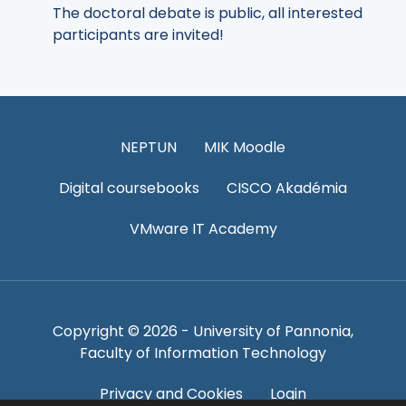
The doctoral debate is public, all interested
participants are invited!
NEPTUN
MIK Moodle
Digital coursebooks
CISCO Akadémia
VMware IT Academy
Copyright © 2026 - University of Pannonia,
Faculty of Information Technology
Privacy and Cookies
Login