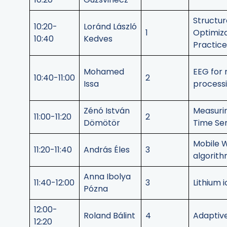
Structu
10:20-
Loránd László
1
Optimiza
10:40
Kedves
Practice
Mohamed
EEG for 
10:40-11:00
2
Issa
processi
Zénó István
Measuri
11:00-11:20
2
Dömötör
Time Ser
Mobile 
11:20-11:40
András Éles
3
algorit
Anna Ibolya
11:40-12:00
3
Lithium 
Pózna
12:00-
Roland Bálint
4
Adaptive
12:20