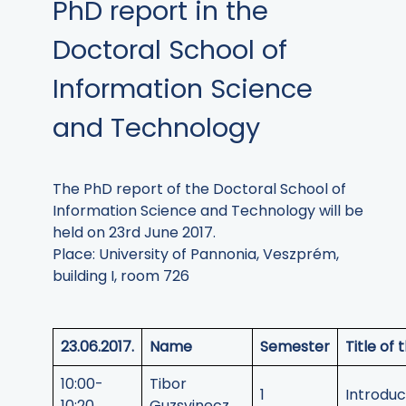
PhD report in the
Doctoral School of
Information Science
and Technology
The PhD report of the Doctoral School of
Information Science and Technology will be
held on 23rd June 2017.
Place: University of Pannonia, Veszprém,
building I, room 726
23.06.2017.
Name
Semester
Title of
10:00-
Tibor
1
Introduc
10:20
Guzsvinecz