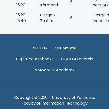
6
15:20
Körmendi
network
15:20-
Gergely
Design o
6
15:40
Zachár
Indoor L
NEPTUN
MIK Moodle
Digital coursebooks
CISCO Akadémia
VMware IT Academy
Copyright © 2026 - University of Pannonia,
Faculty of Information Technology