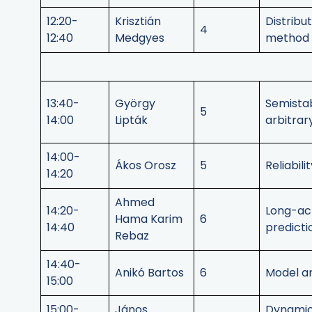
12:20-
Krisztián
Distribu
4
12:40
Medgyes
method f
13:40-
György
Semistab
5
14:00
Lipták
arbitrar
14:00-
Ákos Orosz
5
Reliabil
14:20
Ahmed
14:20-
Long-act
Hama Karim
6
14:40
predict
Rebaz
14:40-
Anikó Bartos
6
Model an
15:00
15:00-
János
Dynamics