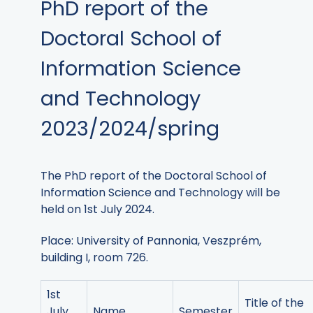
PhD report of the
Doctoral School of
Information Science
and Technology
2023/2024/spring
The PhD report of the Doctoral School of
Information Science and Technology will be
held on 1st July 2024.
Place: University of Pannonia, Veszprém,
building I, room 726.
1st
Title of the
July
Name
Semester