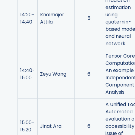
irradiation
estimation
14:20-
Knolmajer
using
5
14:40
Attila
quaternin-
based mode
and neural
network
Tensor Core
Computatio
14:40-
An example
Zeyu Wang
6
15:00
Independen
Component
Analysis
A Unified Too
Automated
evaluation o
15:00-
Jinat Ara
6
accessibility
15:20
issue of