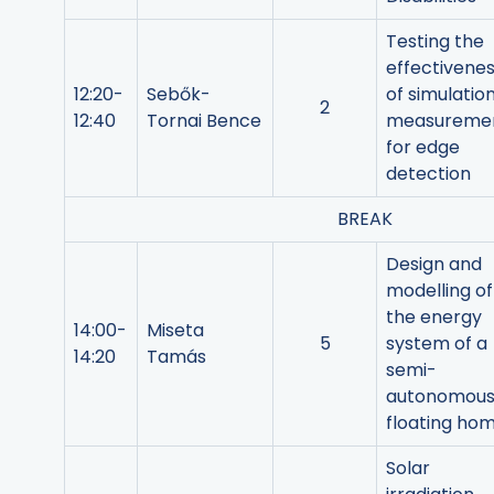
Testing the
effectivene
12:20-
Sebők-
of simulatio
2
12:40
Tornai Bence
measureme
for edge
detection
BREAK
Design and
modelling of
the energy
14:00-
Miseta
5
system of a
14:20
Tamás
semi-
autonomou
floating ho
Solar