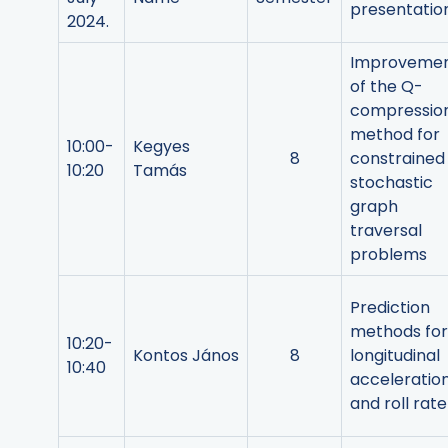
presentatio
2024.
Improveme
of the Q-
compressio
method for
10:00-
Kegyes
8
constrained
10:20
Tamás
stochastic
graph
traversal
problems
Prediction
methods for
10:20-
Kontos János
8
longitudinal
10:40
acceleratio
and roll rate