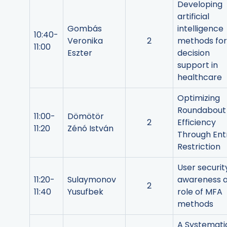
Developing
artificial
Gombás
intelligence
10:40-
Veronika
2
methods for
11:00
Eszter
decision
support in
healthcare
Optimizing
Roundabout
11:00-
Dömötör
2
Efficiency
11:20
Zénó István
Through Ent
Restriction
User securit
11:20-
Sulaymonov
awareness 
2
11:40
Yusufbek
role of MFA
methods
A Systemati