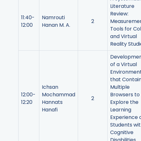
Literature
Review:
11:40-
Namrouti
2
Measureme
12:00
Hanan M. A.
Tools for Co
and Virtual
Reality Studi
Developme
of a Virtual
Environmen
that Contai
Ichsan
Multiple
12:00-
Mochammad
Browsers to
2
12:20
Hannats
Explore the
Hanafi
Learning
Experience 
Students wi
Cognitive
Disabilities