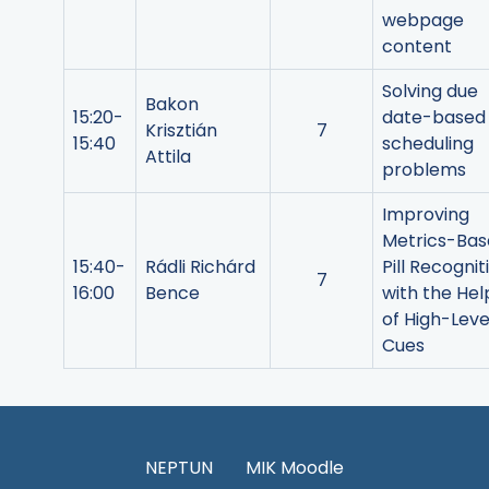
webpage
content
Solving due
Bakon
15:20-
date-based
Krisztián
7
15:40
scheduling
Attila
problems
Improving
Metrics-Ba
15:40-
Rádli Richárd
Pill Recognit
7
16:00
Bence
with the Hel
of High-Leve
Cues
NEPTUN
MIK Moodle