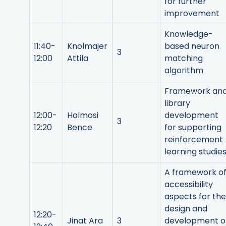
for further
improvement
Knowledge-
11:40-
Knolmajer
based neuron
3
12:00
Attila
matching
algorithm
Framework an
library
12:00-
Halmosi
development
3
12:20
Bence
for supporting
reinforcement
learning studie
A framework o
accessibility
aspects for the
design and
12:20-
Jinat Ara
3
development o