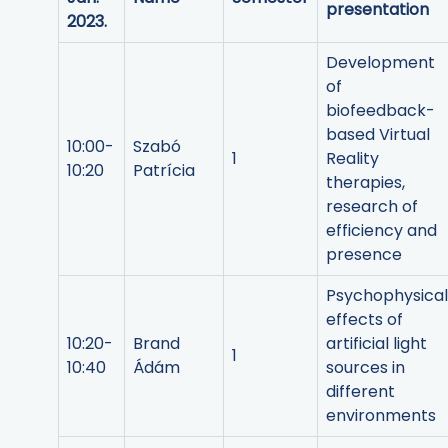
presentation
2023.
Development
of
biofeedback-
based Virtual
10:00-
Szabó
1
Reality
10:20
Patrícia
therapies,
research of
efficiency and
presence
Psychophysical
effects of
10:20-
Brand
artificial light
1
10:40
Ádám
sources in
different
environments