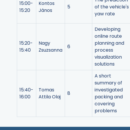
15:00-
Kontos
5
of the vehicle's
15:20
János
yaw rate
Developing
online route
15:20-
Nagy
planning and
6
15:40
Zsuzsanna
process
visualization
solutions
A short
summary of
15:40-
Tomas
investigated
8
16:00
Attila Olaj
packing and
covering
problems