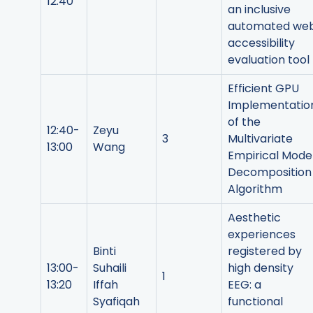
12:40
an inclusive
automated we
accessibility
evaluation tool
Efficient GPU
Implementatio
of the
12:40-
Zeyu
3
Multivariate
13:00
Wang
Empirical Mode
Decomposition
Algorithm
Aesthetic
experiences
Binti
registered by
13:00-
Suhaili
high density
1
13:20
Iffah
EEG: a
Syafiqah
functional