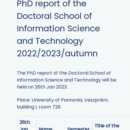
PhD report of the
Doctoral School of
Information Science
and Technology
2022/2023/autumn
The PhD report of the Doctoral School of
Information Science and Technology will be
held on 26th Jan 2023.
Place: University of Pannonia, Veszprém,
building I, room 726
26th
Title of the
Jan.
Name
Semester