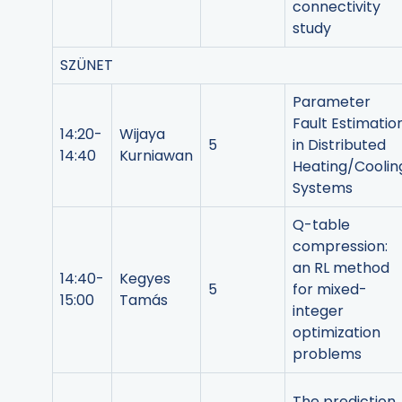
connectivity
study
SZÜNET
Parameter
Fault Estimatio
14:20-
Wijaya
5
in Distributed
14:40
Kurniawan
Heating/Coolin
Systems
Q-table
compression:
an RL method
14:40-
Kegyes
5
for mixed-
15:00
Tamás
integer
optimization
problems
The prediction