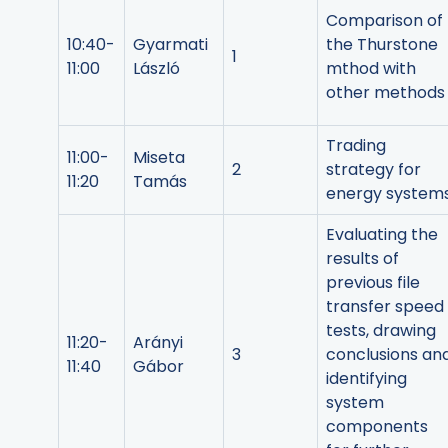
Comparison of
10:40-
Gyarmati
the Thurstone
1
11:00
László
mthod with
other methods
Trading
11:00-
Miseta
2
strategy for
11:20
Tamás
energy system
Evaluating the
results of
previous file
transfer speed
tests, drawing
11:20-
Arányi
3
conclusions an
11:40
Gábor
identifying
system
components