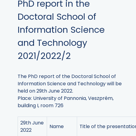
PhD report in the
Doctoral School of
Information Science
and Technology
2021/2022/2
The PhD report of the Doctoral School of
Information Science and Technology will be
held on 29th June 2022.
Place: University of Pannonia, Veszprém,
building I, room 726
29th June
Name
Title of the presentatio
2022