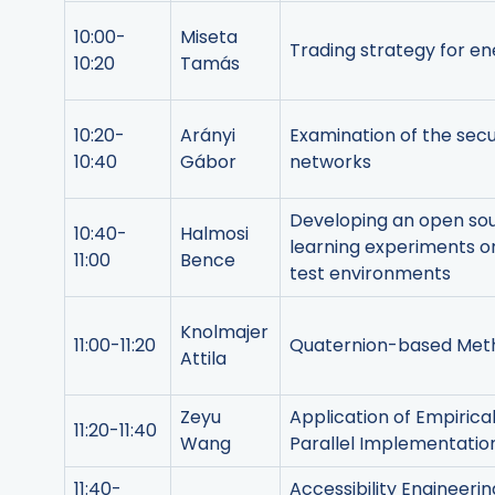
10:00-
Miseta
Trading strategy for e
10:20
Tamás
10:20-
Arányi
Examination of the sec
10:40
Gábor
networks
Developing an open so
10:40-
Halmosi
learning experiments o
11:00
Bence
test environments
Knolmajer
11:00-11:20
Quaternion-based Method
Attila
Zeyu
Application of Empiric
11:20-11:40
Wang
Parallel Implementatio
11:40-
Accessibility Engineer