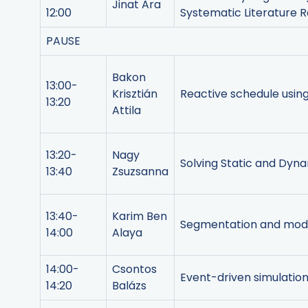
Jinat Ara
12:00
Systematic Literature 
PAUSE
Bakon
13:00-
Krisztián
Reactive schedule usi
13:20
Attila
13:20-
Nagy
Solving Static and Dyn
13:40
Zsuzsanna
13:40-
Karim Ben
Segmentation and model
14:00
Alaya
14:00-
Csontos
Event-driven simulation
14:20
Balázs