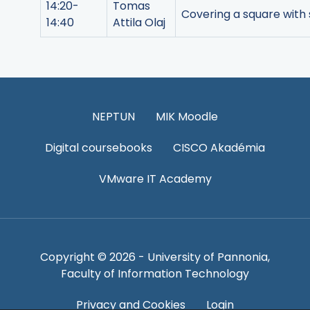
14:20-
Tomas
Covering a square with sq
14:40
Attila Olaj
NEPTUN
MIK Moodle
Digital coursebooks
CISCO Akadémia
VMware IT Academy
Copyright © 2026 - University of Pannonia,
Faculty of Information Technology
Privacy and Cookies
Login