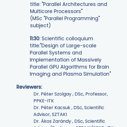
title: "Parallel Architectures and
Multicore Processors"
(MSc "Parallel Programming"
subject)
11:30
: Scientific colloquium
title:"Design of Large-scale
Parallel Systems and
Implementation of Massively
Parallel GPU Algorithms for Brain
Imaging and Plasma Simulation"
Reviewers
:
Dr.
Péter
Szolgay , DSc, Professor,
PPKE-ITK
Dr.
Péter
Kacsuk , DSc, Scientific
Advisor, SZTAKI
Dr.
Ákos
Zarándy , DSc,
Scientific