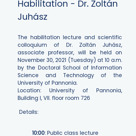
Habilitation - Dr. Zoltán
Juhász
The habilitation lecture and scientific
colloquium of Dr. Zoltán Juhász,
associate professor, will be held on
November 30, 2021 (Tuesday) at 10 a.m.
by the Doctoral School of Information
Science and Technology of the
University of Pannonia.
Location: University of Pannonia,
Building I, VII. floor room 726
Details:
10:00
: Public class lecture