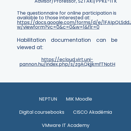
Advisor
/Professor, SZTAKI/PPKE-ITK
The questionnaire for online participation is
available to those interested at:
https://docs.google.com/forms/d/e/1FAIpQLS
w/viewform?vc=0&c=0&w=1&flr=0
Habilitation documentation can be
viewed at:
https://ecloud.virt.uni-
pannon.hu/index.php/s/zgAQkjjkmfTNotH
NEPTUN
MIK Moodle
Digital coursebooks
CISCO Akadémia
VMware IT Academy