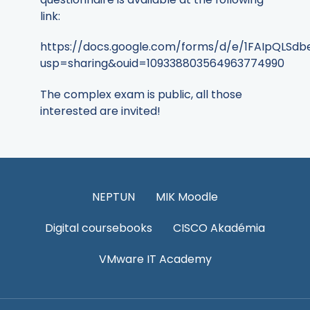
link:
https://docs.google.com/forms/d/e/1FAIpQLS
usp=sharing&ouid=109338803564963774990
The complex exam is public, all those
interested are invited!
NEPTUN
MIK Moodle
Digital coursebooks
CISCO Akadémia
VMware IT Academy