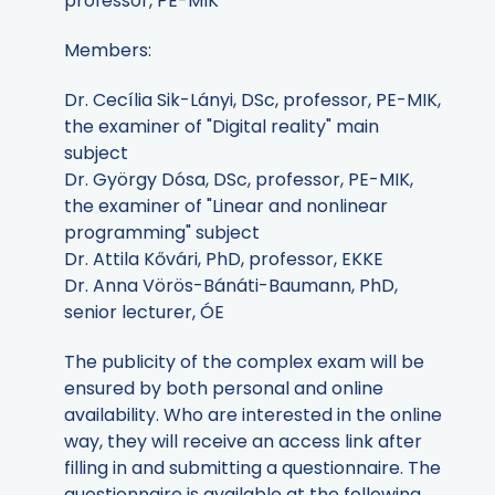
professor, PE-MIK
Members:
Dr. Cecília Sik-Lányi, DSc, professor, PE-MIK,
the examiner of "Digital reality" main
subject
Dr. György Dósa, DSc, professor, PE-MIK,
the examiner of "Linear and nonlinear
programming" subject
Dr. Attila Kővári, PhD, professor, EKKE
Dr. Anna Vörös-Bánáti-Baumann, PhD,
senior lecturer, ÓE
The publicity of the complex exam will be
ensured by both personal and online
availability. Who are interested in the online
way, they will receive an access link after
filling in and submitting a questionnaire. The
questionnaire is available at the following