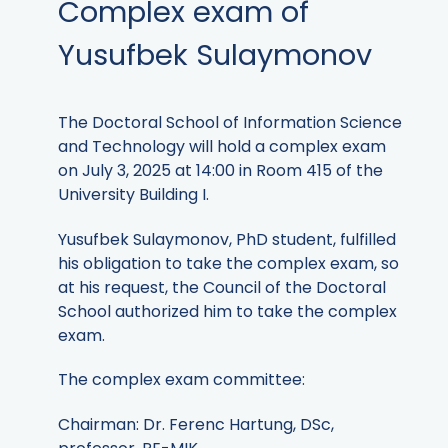
Complex exam of
Yusufbek Sulaymonov
The Doctoral School of Information Science
and Technology will hold a complex exam
on July 3, 2025 at 14:00 in Room 415 of the
University Building I.
Yusufbek Sulaymonov, PhD student, fulfilled
his obligation to take the complex exam, so
at his request, the Council of the Doctoral
School authorized him to take the complex
exam.
The complex exam committee:
Chairman: Dr. Ferenc Hartung, DSc,