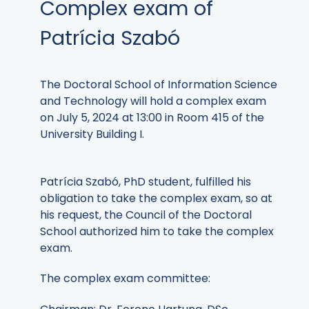
Complex exam of
Patrícia Szabó
The Doctoral School of Information Science
and Technology will hold a complex exam
on July 5, 2024 at 13:00 in Room 415 of the
University Building I.
Patrícia Szabó, PhD student, fulfilled his
obligation to take the complex exam, so at
his request, the Council of the Doctoral
School authorized him to take the complex
exam.
The complex exam committee: