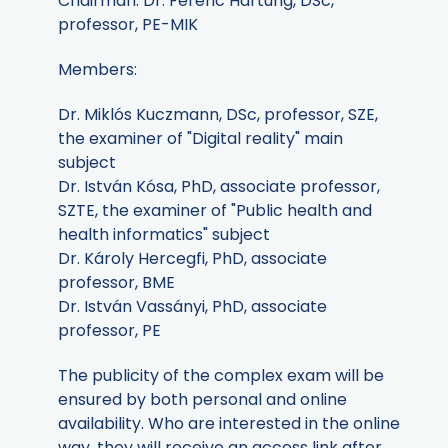
Chairman: Dr. Ferenc Hartung, DSc,
professor, PE-MIK
Members:
Dr. Miklós Kuczmann, DSc, professor, SZE,
the examiner of "Digital reality" main
subject
Dr. István Kósa, PhD, associate professor,
SZTE, the examiner of "Public health and
health informatics" subject
Dr. Károly Hercegfi, PhD, associate
professor, BME
Dr. István Vassányi, PhD, associate
professor, PE
The publicity of the complex exam will be
ensured by both personal and online
availability. Who are interested in the online
way, they will receive an access link after