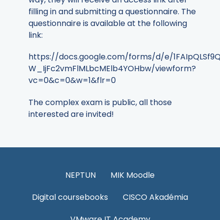
filling in and submitting a questionnaire. The
questionnaire is available at the following
link:
https://docs.google.com/forms/d/e/1FAIpQLS
W_IjFc2vmFlMLbcMElb4YOHbw/viewform?
vc=0&c=0&w=1&flr=0
The complex exam is public, all those
interested are invited!
NEPTUN
MIK Moodle
Digital coursebooks
CISCO Akadémia
VMware IT Academy