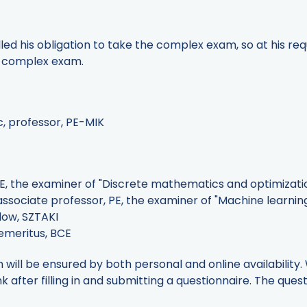
lled his obligation to take the complex exam, so at his re
e complex exam.
c, professor, PE-MIK
PE, the examiner of "Discrete mathematics and optimizati
sociate professor, PE, the examiner of "Machine learning 
llow, SZTAKI
 emeritus, BCE
will be ensured by both personal and online availability.
nk after filling in and submitting a questionnaire. The quest