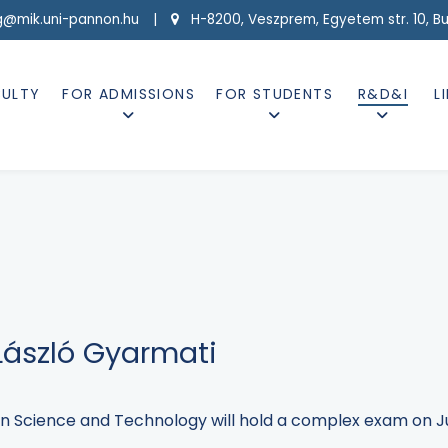
g@mik.uni-pannon.hu |
H-8200, Veszprem, Egyetem str. 10, Buil
CULTY
FOR ADMISSIONS
FOR STUDENTS
R&D&I
L
ászló Gyarmati
n Science and Technology will hold a complex exam on Jun