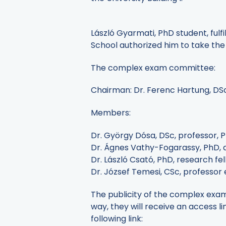
László Gyarmati, PhD student, fulfi
School authorized him to take th
The complex exam committee:
Chairman: Dr. Ferenc Hartung, DS
Members:
Dr. György Dósa, DSc, professor, 
Dr. Ágnes Vathy-Fogarassy, PhD, as
Dr. László Csató, PhD, research fe
Dr. József Temesi, CSc, professor
The publicity of the complex exam 
way, they will receive an access li
following link: