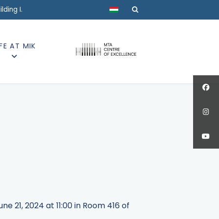
Select your language
ding I.
IFE AT MIK
e 21, 2024 at 11:00 in Room 416 of