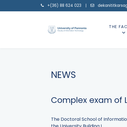
+(36) 88 624 023 |
dekanititkarsa
THE FA
NEWS
Complex exam of L
The Doctoral School of Informatio
the University Building I.