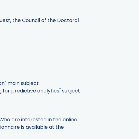
quest, the Council of the Doctoral
on" main subject
for predictive analytics" subject
 Who are interested in the online
ionnaire is available at the