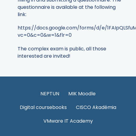
questionnaire is available at the following
link:
https://docs.google.com/forms/d/e/1FAIpQL
vc=0&c=0&w=1&flr=0
The complex exam is public, all those
interested are invited!
NEPTUN
MIK Moodle
Digital coursebooks
CISCO Akadémia
VMware IT Academy