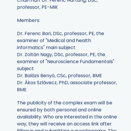
Chairman: Dr. Ferenc Hartung, DSc,
professor, PE-MIK
Members:
Dr. Ferenc Bari, DSc, professor, PE, the
examiner of "Medical and health
informatics" main subject
Dr. Zoltán Nagy, DSc, professor, PE, the
examiner of "Neuroscience Fundamentals"
subject
Dr. Balázs Benyó, CSc, professor, BME
Dr. Ákos Szlávecz, PhD, associate professor,
BME
The publicity of the complex exam will be
ensured by both personal and online
availability. Who are interested in the online
way, they will receive an access link after
filling in and submitting a questionnaire. The