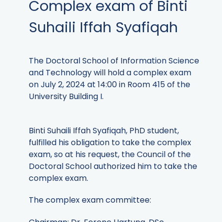
Complex exam of Binti
Suhaili Iffah Syafiqah
The Doctoral School of Information Science
and Technology will hold a complex exam
on July 2, 2024 at 14:00 in Room 415 of the
University Building I.
Binti Suhaili Iffah Syafiqah, PhD student,
fulfilled his obligation to take the complex
exam, so at his request, the Council of the
Doctoral School authorized him to take the
complex exam.
The complex exam committee: