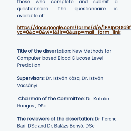
those who complete and submit a
questionnaire. The questionnaire is
available at:
https://docs.google.com/forms/d/e/1FAIpQLS
vc=0&c=0&w=1&flr=0&usp=mail_form_link
Title of the dissertation:
New Methods for
Computer based Blood Glucose Level
Prediction
Supervisors:
Dr. István Kósa, Dr. István
Vassányi
Chairman of the Committee:
Dr. Katalin
Hangos
, DSc
The reviewers of the dissertation:
Dr. Ferenc
Bari, DSc and Dr. Balázs Benyó, DSc