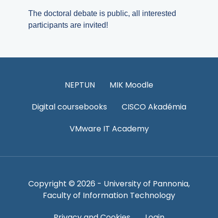
The doctoral debate is public, all interested
participants are invited!
NEPTUN
MIK Moodle
Digital coursebooks
CISCO Akadémia
VMware IT Academy
Copyright © 2026 - University of Pannonia,
Faculty of Information Technology
Privacy and Cookies
Login