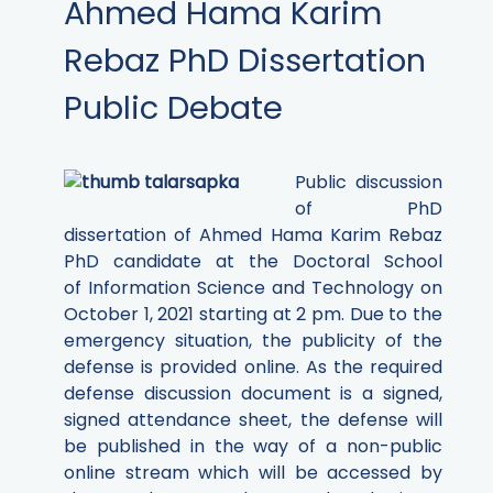
Ahmed Hama Karim
Rebaz PhD Dissertation
Public Debate
Public discussion
of PhD
dissertation of Ahmed Hama Karim Rebaz
PhD candidate at the Doctoral School
of Information Science and Technology on
October 1, 2021 starting at 2 pm.
Due to the
emergency situation, the publicity of the
defense is provided online. As the required
defense discussion document is a signed,
signed attendance sheet, the defense will
be published in the way of a non-public
online stream which will be accessed by