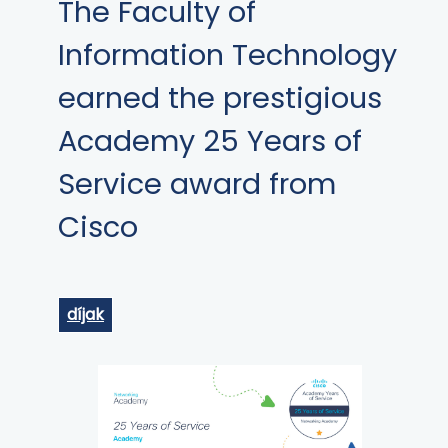
The Faculty of
Information Technology
earned the prestigious
Academy 25 Years of
Service award from
Cisco
díjak