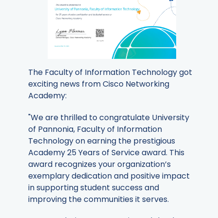
The Faculty of Information Technology got
exciting news from Cisco Networking
Academy:
"We are thrilled to congratulate University
of Pannonia, Faculty of Information
Technology on earning the prestigious
Academy 25 Years of Service award. This
award recognizes your organization’s
exemplary dedication and positive impact
in supporting student success and
improving the communities it serves.