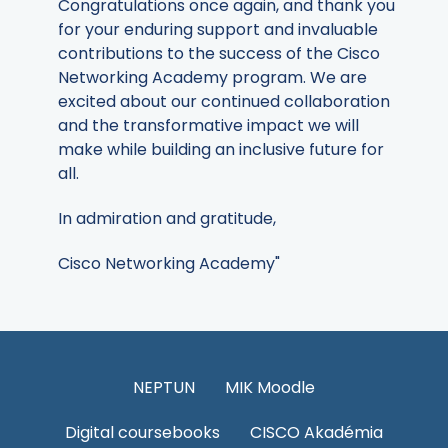
Congratulations once again, and thank you
for your enduring support and invaluable
contributions to the success of the Cisco
Networking Academy program. We are
excited about our continued collaboration
and the transformative impact we will
make while building an inclusive future for
all.
In admiration and gratitude,
Cisco Networking Academy"
NEPTUN
MIK Moodle
Digital coursebooks
CISCO Akadémia