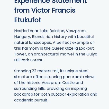
Experience Statement
from Victor Francis
Etukufot
Nestled near Lake Balaton, Veszprem,
Hungary, Blends rich history with beautiful
natural landscapes. A perfect example of
this harmony is the Queen Gizella Lookout
Tower, an architectural marvel in the Gulya
Hill Park Forest.
Standing 22 meters tall, its unique steel
structure offers stunning panoramic views
of the historic Veszprem Castle and
surrounding hills, providing an inspiring
backdrop for both outdoor exploration and
academic pursuit.