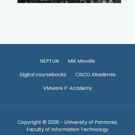
NEPTUN
MIK Moodle
Digital coursebooks
CISCO Akadémia
VMware IT Academy
Copyright © 2026 - University of Pannonia,
Faculty of Information Technology