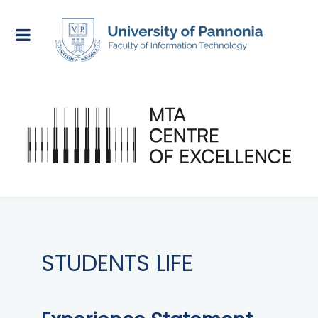
STUDENTS LIFE